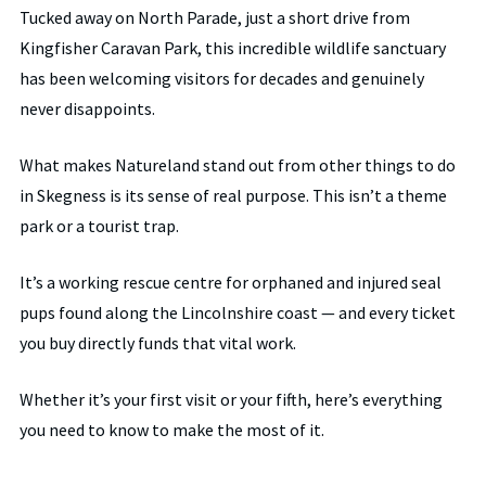
Tucked away on North Parade, just a short drive from
Kingfisher Caravan Park, this incredible wildlife sanctuary
has been welcoming visitors for decades and genuinely
never disappoints.
What makes Natureland stand out from other things to do
in Skegness is its sense of real purpose. This isn’t a theme
park or a tourist trap.
It’s a working rescue centre for orphaned and injured seal
pups found along the Lincolnshire coast — and every ticket
you buy directly funds that vital work.
Whether it’s your first visit or your fifth, here’s everything
you need to know to make the most of it.