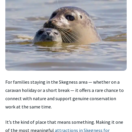
For families staying in the Skegness area — whether on a
caravan holiday or a short break — it offers a rare chance to
connect with nature and support genuine conservation
work at the same time.
It’s the kind of place that means something. Making it one
of the most meaningful
attractions in Skegness for