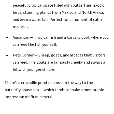
peaceful tropical space filled with butterflies, exotic
birds, stunning plants from Mexico and North Africa,
and even a waterfall. Perfect for a moment of calm
mid-visit.
Aquarium — Tropical fish and a koi carp pool, where you
can feed the fish yourself.
Pets Corner — Sheep, goats, and alpacas that visitors
can feed. The goats are famously cheeky and always a
hit with younger children.
There’s a crocodile pond to cross on the way to the
butterfly house too — which tends to make a memorable
impression on first-timers!