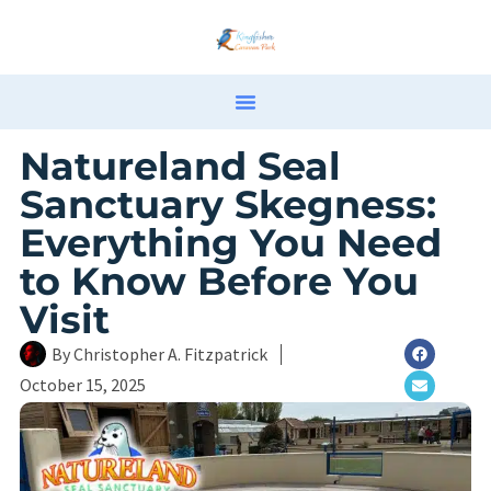
Natureland Seal
Sanctuary Skegness:
Everything You Need
to Know Before You
Visit
By
Christopher A. Fitzpatrick
October 15, 2025