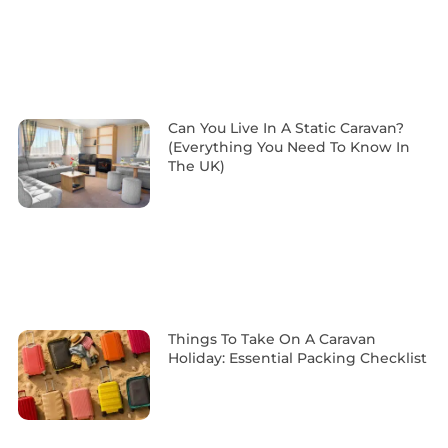
Can You Live In A Static Caravan?
(Everything You Need To Know In
The UK)
Things To Take On A Caravan
Holiday: Essential Packing Checklist