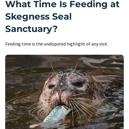
What Time Is Feeding at
Skegness Seal
Sanctuary?
Feeding time is the undisputed highlight of any visit.