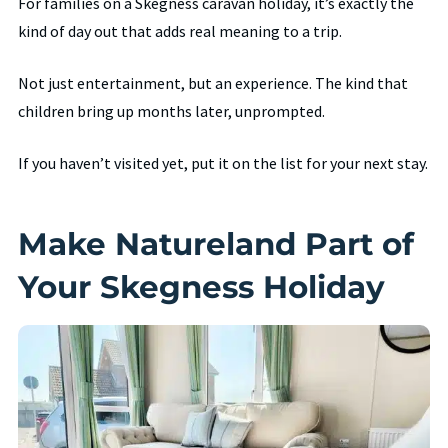
For families on a Skegness caravan holiday, it’s exactly the
kind of day out that adds real meaning to a trip.
Not just entertainment, but an experience. The kind that
children bring up months later, unprompted.
If you haven’t visited yet, put it on the list for your next stay.
Make Natureland Part of
Your Skegness Holiday