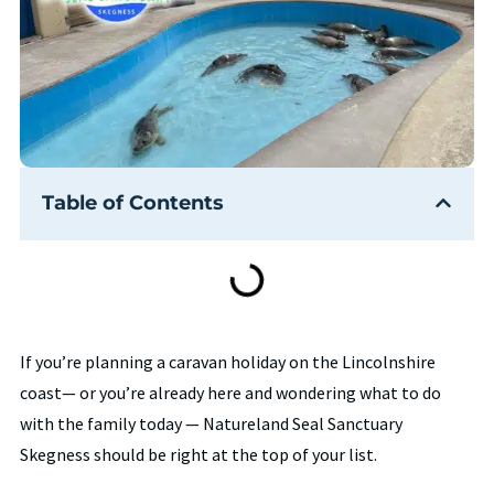
Table of Contents
If you’re planning a caravan holiday on the Lincolnshire
coast— or you’re already here and wondering what to do
with the family today — Natureland Seal Sanctuary
Skegness should be right at the top of your list.