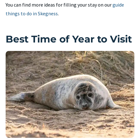
You can find more ideas for filling your stay on our
guide
things to do in Skegness
.
Best Time of Year to Visit