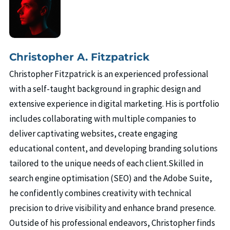
Christopher A. Fitzpatrick
Christopher Fitzpatrick is an experienced professional
with a self-taught background in graphic design and
extensive experience in digital marketing. His is portfolio
includes collaborating with multiple companies to
deliver captivating websites, create engaging
educational content, and developing branding solutions
tailored to the unique needs of each client.Skilled in
search engine optimisation (SEO) and the Adobe Suite,
he confidently combines creativity with technical
precision to drive visibility and enhance brand presence.
Outside of his professional endeavors, Christopher finds