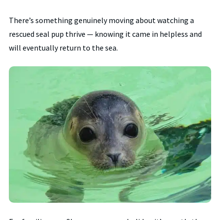
There’s something genuinely moving about watching a
rescued seal pup thrive — knowing it came in helpless and
will eventually return to the sea.