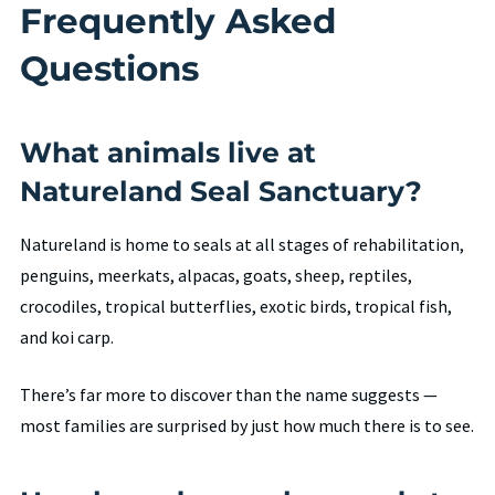
Frequently Asked
Questions
What animals live at
Natureland Seal Sanctuary?
Natureland is home to seals at all stages of rehabilitation,
penguins, meerkats, alpacas, goats, sheep, reptiles,
crocodiles, tropical butterflies, exotic birds, tropical fish,
and koi carp.
There’s far more to discover than the name suggests —
most families are surprised by just how much there is to see.