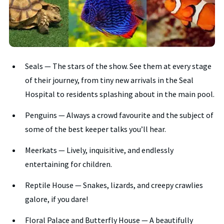
Seals — The stars of the show. See them at every stage
of their journey, from tiny new arrivals in the Seal
Hospital to residents splashing about in the main pool.
Penguins — Always a crowd favourite and the subject of
some of the best keeper talks you’ll hear.
Meerkats — Lively, inquisitive, and endlessly
entertaining for children.
Reptile House — Snakes, lizards, and creepy crawlies
galore, if you dare!
Floral Palace and Butterfly House — A beautifully