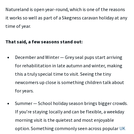
Natureland is open year-round, which is one of the reasons
it works so well as part of a Skegness caravan holiday at any
time of year.
That said, a few seasons stand out:
December and Winter — Grey seal pups start arriving
for rehabilitation in late autumn and winter, making
this a truly special time to visit. Seeing the tiny
newcomers up close is something children talk about
for years.
Summer — School holiday season brings bigger crowds.
If you’re staying locally and can be flexible, a weekday
morning visit is the quietest and most enjoyable
option. Something commonly seen across popular
UK