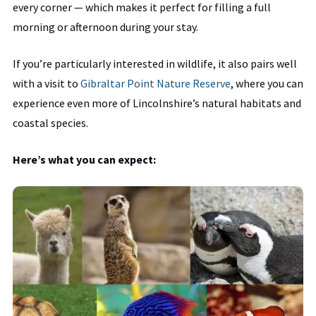
every corner — which makes it perfect for filling a full
morning or afternoon during your stay.
If you’re particularly interested in wildlife, it also pairs well
with a visit to
Gibraltar Point Nature Reserve
, where you can
experience even more of Lincolnshire’s natural habitats and
coastal species.
Here’s what you can expect: