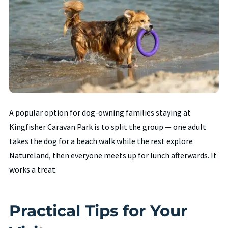
A popular option for dog-owning families staying at
Kingfisher Caravan Park is to split the group — one adult
takes the dog for a beach walk while the rest explore
Natureland, then everyone meets up for lunch afterwards. It
works a treat.
Practical Tips for Your