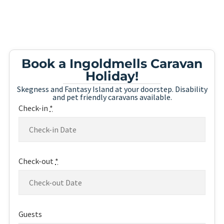
Book a Ingoldmells Caravan
Holiday!
Skegness and Fantasy Island at your doorstep. Disability
and pet friendly caravans available.
Check-in
*
Check-out
*
Guests