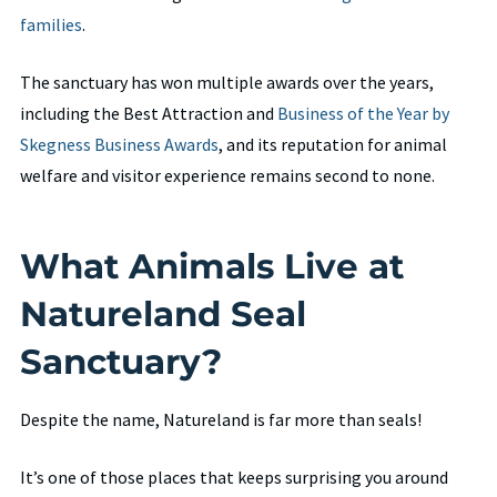
families
.
The sanctuary has won multiple awards over the years,
including the Best Attraction and
Business of the Year by
Skegness Business Awards
, and its reputation for animal
welfare and visitor experience remains second to none.
What Animals Live at
Natureland Seal
Sanctuary?
Despite the name, Natureland is far more than seals!
It’s one of those places that keeps surprising you around