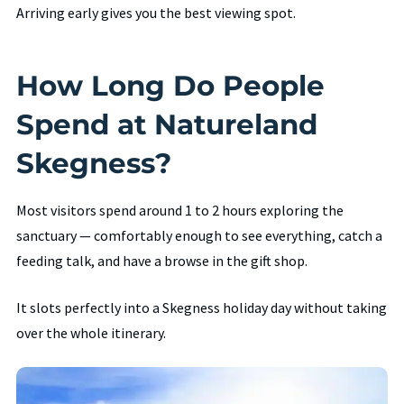
Arriving early gives you the best viewing spot.
How Long Do People
Spend at Natureland
Skegness?
Most visitors spend around 1 to 2 hours exploring the
sanctuary — comfortably enough to see everything, catch a
feeding talk, and have a browse in the gift shop.
It slots perfectly into a Skegness holiday day without taking
over the whole itinerary.