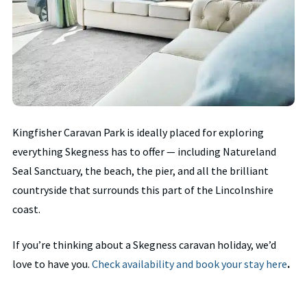
Kingfisher Caravan Park is ideally placed for exploring
everything Skegness has to offer — including Natureland
Seal Sanctuary, the beach, the pier, and all the brilliant
countryside that surrounds this part of the Lincolnshire
coast.
If you’re thinking about a Skegness caravan holiday, we’d
love to have you.
Check availability and book your stay here
.