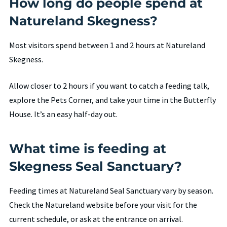
How long do people spend at
Natureland Skegness?
Most visitors spend between 1 and 2 hours at Natureland
Skegness.
Allow closer to 2 hours if you want to catch a feeding talk,
explore the Pets Corner, and take your time in the Butterfly
House. It’s an easy half-day out.
What time is feeding at
Skegness Seal Sanctuary?
Feeding times at Natureland Seal Sanctuary vary by season.
Check the Natureland website before your visit for the
current schedule, or ask at the entrance on arrival.