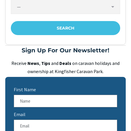
Sign Up For Our Newsletter!
Receive
News
,
Tips
and
Deals
on caravan holidays and
ownership at Kingfisher Caravan Park.
First Name
Email