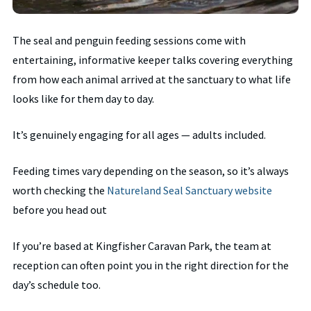
The seal and penguin feeding sessions come with
entertaining, informative keeper talks covering everything
from how each animal arrived at the sanctuary to what life
looks like for them day to day.
It’s genuinely engaging for all ages — adults included.
Feeding times vary depending on the season, so it’s always
worth checking the
Natureland Seal Sanctuary website
before you head out
If you’re based at Kingfisher Caravan Park, the team at
reception can often point you in the right direction for the
day’s schedule too.