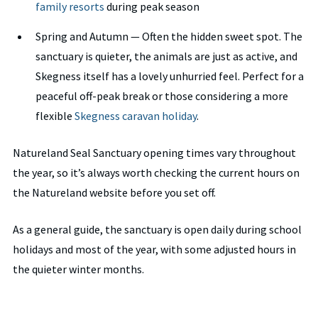
family resorts
during peak season
Spring and Autumn — Often the hidden sweet spot. The
sanctuary is quieter, the animals are just as active, and
Skegness itself has a lovely unhurried feel. Perfect for a
peaceful off-peak break or those considering a more
flexible
Skegness caravan holiday
.
Natureland Seal Sanctuary opening times vary throughout
the year, so it’s always worth checking the current hours on
the Natureland website before you set off.
As a general guide, the sanctuary is open daily during school
holidays and most of the year, with some adjusted hours in
the quieter winter months.