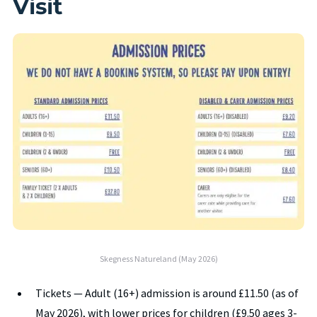
Visit
Skegness Natureland (May 2026)
Tickets — Adult (16+) admission is around £11.50 (as of
May 2026), with lower prices for children (£9.50 ages 3-