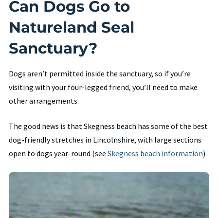
Can Dogs Go to
Natureland Seal
Sanctuary?
Dogs aren’t permitted inside the sanctuary, so if you’re
visiting with your four-legged friend, you’ll need to make
other arrangements.
The good news is that Skegness beach has some of the best
dog-friendly stretches in Lincolnshire, with large sections
open to dogs year-round (see
Skegness beach information
).