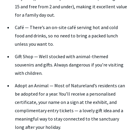
15 and free from 2 and under), making it excellent value
for a family day out.
Café — There’s an on-site café serving hot and cold
food and drinks, so no need to bring a packed lunch
unless you want to.
Gift Shop — Well stocked with animal-themed
souvenirs and gifts. Always dangerous if you’re visiting
with children.
Adopt an Animal — Most of Natureland’s residents can
be adopted for a year. You’ll receive a personalised
certificate, your name on a sign at the exhibit, and
complimentary entry tickets — a lovely gift idea and a
meaningful way to stay connected to the sanctuary
long after your holiday.