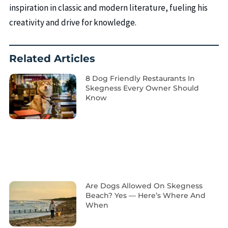
inspiration in classic and modern literature, fueling his
creativity and drive for knowledge.
Related Articles
8 Dog Friendly Restaurants In
Skegness Every Owner Should
Know
Are Dogs Allowed On Skegness
Beach? Yes — Here’s Where And
When