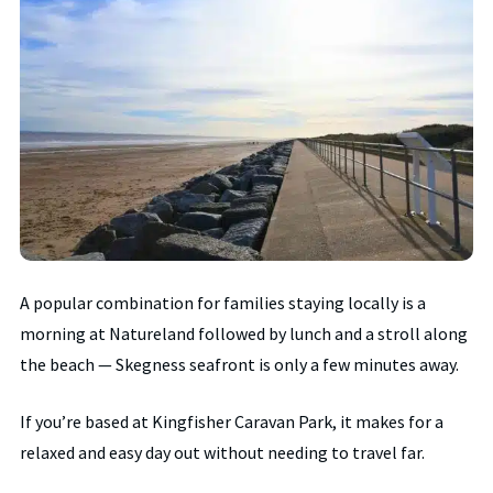
A popular combination for families staying locally is a
morning at Natureland followed by lunch and a stroll along
the beach — Skegness seafront is only a few minutes away.
If you’re based at Kingfisher Caravan Park, it makes for a
relaxed and easy day out without needing to travel far.