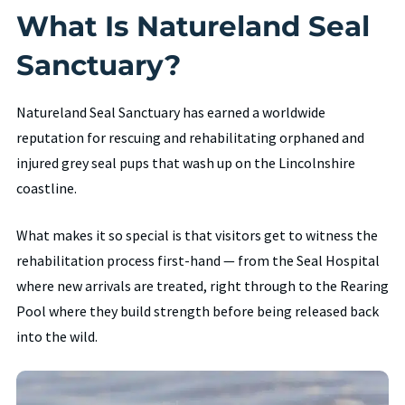
What Is Natureland Seal
Sanctuary?
Natureland Seal Sanctuary has earned a worldwide
reputation for rescuing and rehabilitating orphaned and
injured grey seal pups that wash up on the Lincolnshire
coastline.
What makes it so special is that visitors get to witness the
rehabilitation process first-hand — from the Seal Hospital
where new arrivals are treated, right through to the Rearing
Pool where they build strength before being released back
into the wild.