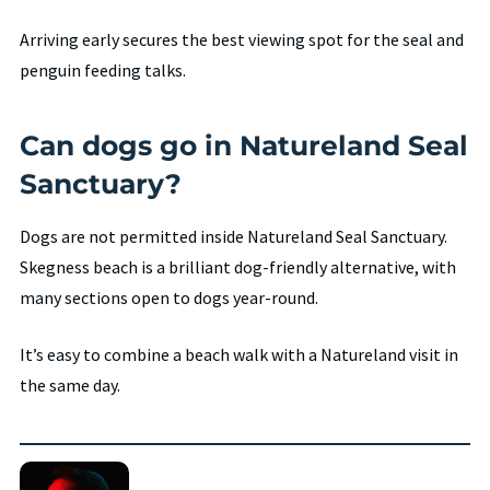
Arriving early secures the best viewing spot for the seal and
penguin feeding talks.
Can dogs go in Natureland Seal
Sanctuary?
Dogs are not permitted inside Natureland Seal Sanctuary.
Skegness beach is a brilliant dog-friendly alternative, with
many sections open to dogs year-round.
It’s easy to combine a beach walk with a Natureland visit in
the same day.