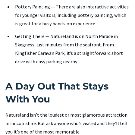
Pottery Painting — There are also interactive activities
for younger visitors, including pottery painting, which
is great for a busy hands-on experience.
Getting There — Natureland is on North Parade in
Skegness, just minutes from the seafront. From
Kingfisher Caravan Park, it’s a straightforward short
drive with easy parking nearby.
A Day Out That Stays
With You
Natureland isn’t the loudest or most glamorous attraction
in Lincolnshire. But ask anyone who’s visited and they’ll tell
you it’s one of the most memorable.