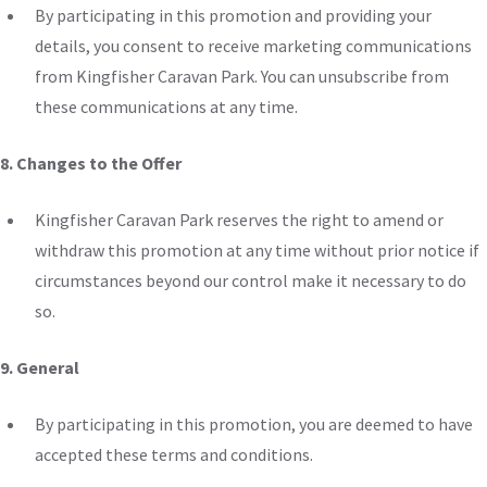
By participating in this promotion and providing your
details, you consent to receive marketing communications
from Kingfisher Caravan Park. You can unsubscribe from
these communications at any time.
8. Changes to the Offer
Kingfisher Caravan Park reserves the right to amend or
withdraw this promotion at any time without prior notice if
circumstances beyond our control make it necessary
to do
so
.
9. General
By participating in this promotion, you are deemed to have
accepted these terms and conditions.