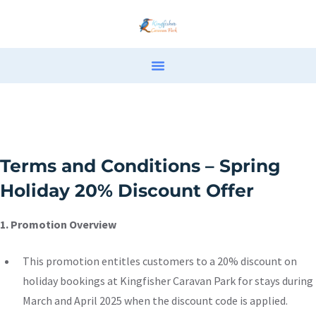
Terms and Conditions – Spring
Holiday 20% Discount Offer
1. Promotion Overview
This promotion entitles customers to a 20% discount on
holiday bookings at Kingfisher Caravan Park for stays during
March and April 2025 when the discount code is applied.