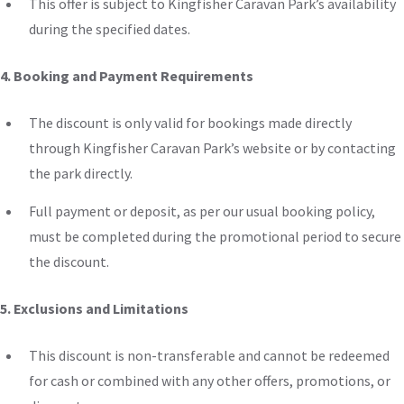
This offer is subject to Kingfisher Caravan Park’s availability
during the specified dates.
4. Booking and Payment Requirements
The discount is only valid for bookings made directly
through Kingfisher Caravan Park’s website or by contacting
the park directly.
Full payment or deposit, as per our usual booking policy,
must be completed during the promotional period to secure
the discount.
5. Exclusions and Limitations
This discount is non-transferable
and
cannot be redeemed
for cash
or
combined with any other offers, promotions, or