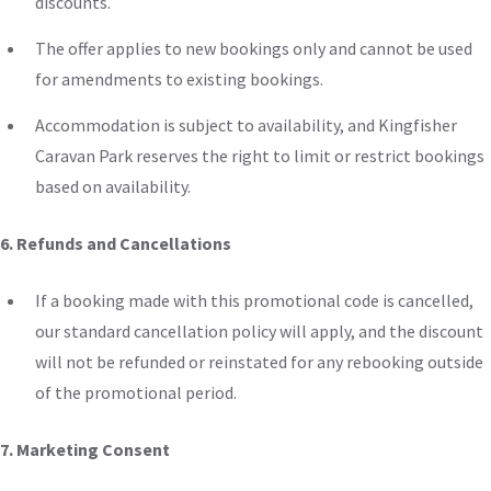
discounts.
The offer applies to new bookings only and cannot be used
for amendments
to
existing bookings.
Accommodation is subject to availability, and Kingfisher
Caravan Park reserves the right to limit or restrict bookings
based on availability.
6. Refunds and Cancellations
If a booking made with this promotional code is cancelled,
our standard cancellation policy will apply, and the discount
will not be refunded or reinstated for any rebooking outside
of the promotional period.
7. Marketing Consent