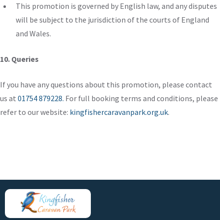
This promotion is governed by English law, and any disputes
will be subject to the jurisdiction of the courts of England
and Wales.
10. Queries
If you have any questions about this promotion,
please contact
us
at
01754 879228.
For full booking terms and conditions, please
refer to our website:
kingfishercaravanpark.org.uk
.