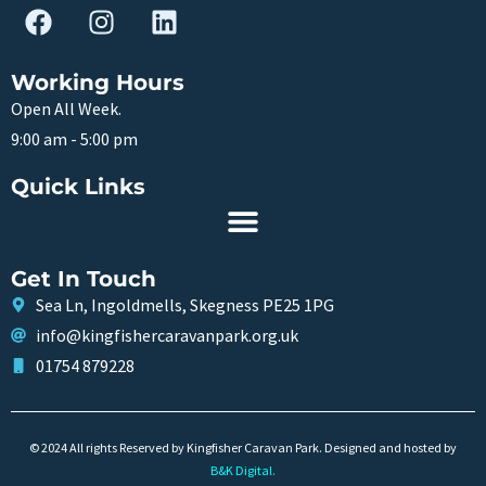
Working Hours
Open All Week.
9:00 am - 5:00 pm
Quick Links
Get In Touch
Sea Ln, Ingoldmells, Skegness PE25 1PG
info@kingfishercaravanpark.org.uk
01754 879228
© 2024 All rights Reserved by Kingfisher Caravan Park. Designed and hosted by
B&K Digital
.