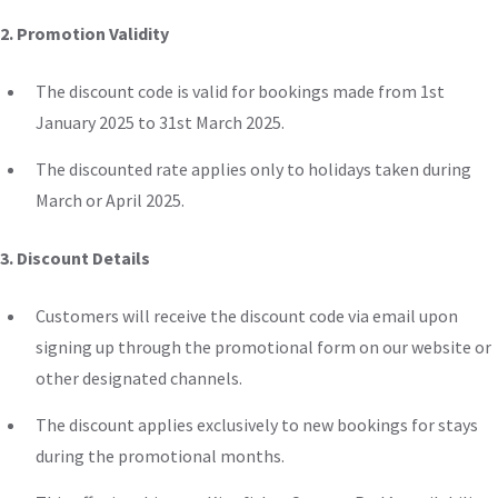
2. Promotion Validity
The discount code is valid for bookings
made
from 1st
January 2025 to 31st March 2025.
The discounted rate applies only to holidays taken during
March or April 2025.
3. Discount Details
Customers will receive the discount code via email upon
signing up through the promotional form on our website or
other designated channels.
The discount applies exclusively to new bookings for stays
during the promotional months.