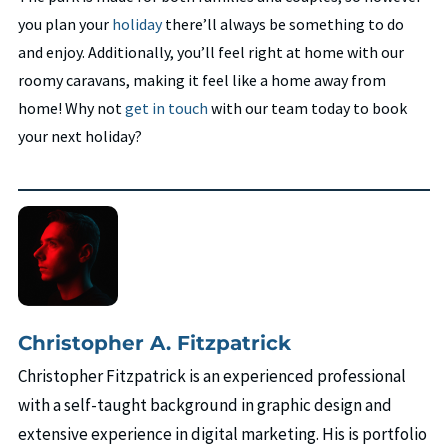
you plan your
holiday
there’ll always be something to do
and enjoy. Additionally, you’ll feel right at home with our
roomy caravans, making it feel like a home away from
home! Why not
get in touch
with our team today to book
your next holiday?
Christopher A. Fitzpatrick
Christopher Fitzpatrick is an experienced professional
with a self-taught background in graphic design and
extensive experience in digital marketing. His is portfolio