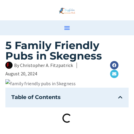
5 Family Friendly
Pubs in Skegness
By
Christopher A. Fitzpatrick
August 20, 2024
Table of Contents