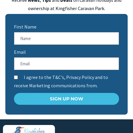
ownership at Kingfisher Caravan Park.
First Name
Email
I agree to the T&C's, Privacy Policy and to
receive Marketing communications from.
SIGN UP NOW