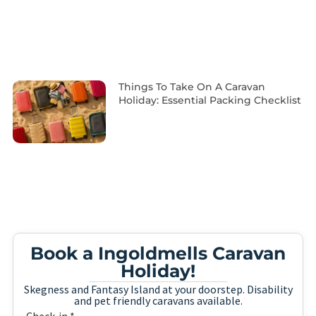
Things To Take On A Caravan
Holiday: Essential Packing Checklist
Book a Ingoldmells Caravan
Holiday!
Skegness and Fantasy Island at your doorstep. Disability
and pet friendly caravans available.