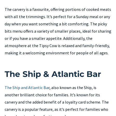
The carvery is a favourite, offering portions of cooked meats
with all the trimmings. It’s perfect for a Sunday meal or any
day when you want something a bit comforting. The picky
bits menu offers a variety of smaller places, ideal for sharing
or if you have a smaller appetite. Additionally, the
atmosphere at the Tipsy Cow is relaxed and family-friendly,
making it a welcoming environment for people of all ages.
The Ship & Atlantic Bar
The Ship and Atlantic Ba
r, also known as the Ship, is
another brilliant choice for families. It’s known for its
carvery and the added benefit of a loyalty card scheme. The
carvery is a popular feature, as it’s perfect for families who