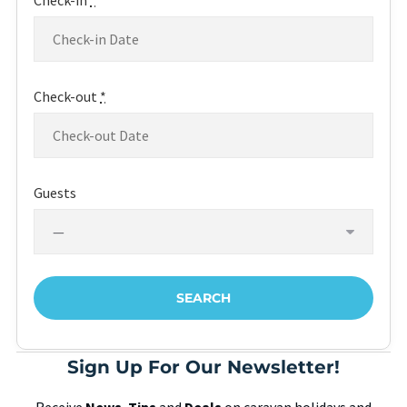
Check-in
*
Check-out
*
Guests
Sign Up For Our Newsletter!
Receive
News
,
Tips
and
Deals
on caravan holidays and