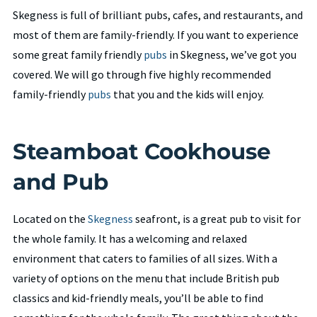
Skegness is full of brilliant pubs, cafes, and restaurants, and
most of them are family-friendly. If you want to experience
some great family friendly
pubs
in Skegness, we’ve got you
covered. We will go through five highly recommended
family-friendly
pubs
that you and the kids will enjoy.
Steamboat Cookhouse
and Pub
Located on the
Skegness
seafront, is a great pub to visit for
the whole family. It has a welcoming and relaxed
environment that caters to families of all sizes. With a
variety of options on the menu that include British pub
classics and kid-friendly meals, you’ll be able to find