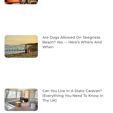
Are Dogs Allowed On Skegness
Beach? Yes — Here’s Where And
When
Can You Live In A Static Caravan?
(Everything You Need To Know In
The UK)