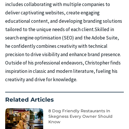
includes collaborating with multiple companies to
deliver captivating websites, create engaging
educational content, and developing branding solutions
tailored to the unique needs of each client.Skilled in
search engine optimisation (SEO) and the Adobe Suite,
he confidently combines creativity with technical
precision to drive visibility and enhance brand presence.
Outside of his professional endeavors, Christopher finds
inspiration in classic and modern literature, fueling his
creativity and drive for knowledge.
Related Articles
8 Dog Friendly Restaurants In
Skegness Every Owner Should
Know