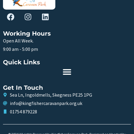
Working Hours
Open All Week.
9:00 am - 5:00 pm
Quick Links
Get In Touch
Sea Ln, Ingoldmells, Skegness PE25 1PG
info@kingfishercaravanpark.org.uk
01754 879228