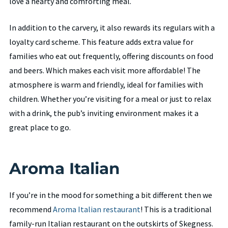
love a hearty and comforting meal.
In addition to the carvery, it also rewards its regulars with a
loyalty card scheme. This feature adds extra value for
families who eat out frequently, offering discounts on food
and beers. Which makes each visit more affordable! The
atmosphere is warm and friendly, ideal for families with
children. Whether you’re visiting for a meal or just to relax
with a drink, the pub’s inviting environment makes it a
great place to go.
Aroma Italian
If you’re in the mood for something a bit different then we
recommend
Aroma Italian restaurant
! This is a traditional
family-run Italian restaurant on the outskirts of Skegness.