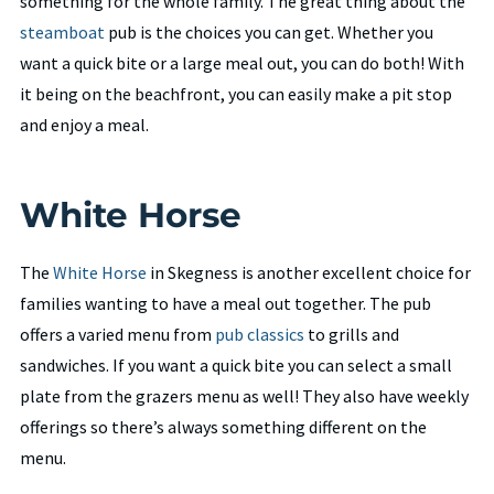
something for the whole family. The great thing about the
steamboat
pub is the choices you can get. Whether you
want a quick bite or a large meal out, you can do both! With
it being on the beachfront, you can easily make a pit stop
and enjoy a meal.
White Horse
The
White Horse
in Skegness is another excellent choice for
families wanting to have a meal out together. The pub
offers a varied menu from
pub classics
to grills and
sandwiches. If you want a quick bite you can select a small
plate from the grazers menu as well! They also have weekly
offerings so there’s always something different on the
menu.