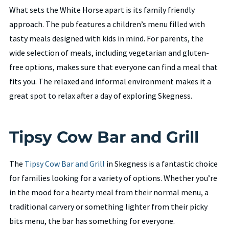
What sets the White Horse apart is its family friendly
approach. The pub features a children’s menu filled with
tasty meals designed with kids in mind. For parents, the
wide selection of meals, including vegetarian and gluten-
free options, makes sure that everyone can find a meal that
fits you. The relaxed and informal environment makes it a
great spot to relax after a day of exploring Skegness.
Tipsy Cow Bar and Grill
The
Tipsy Cow Bar and Grill
in Skegness is a fantastic choice
for families looking for a variety of options. Whether you’re
in the mood for a hearty meal from their normal menu, a
traditional carvery or something lighter from their picky
bits menu, the bar has something for everyone.