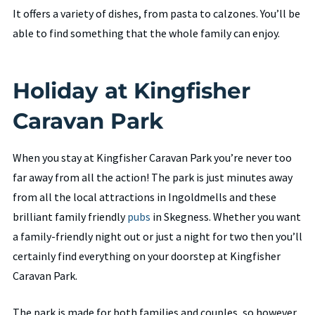
It offers a variety of dishes, from pasta to calzones. You’ll be
able to find something that the whole family can enjoy.
Holiday at Kingfisher
Caravan Park
When you stay at Kingfisher Caravan Park you’re never too
far away from all the action! The park is just minutes away
from all the local attractions in Ingoldmells and these
brilliant family friendly
pubs
in Skegness. Whether you want
a family-friendly night out or just a night for two then you’ll
certainly find everything on your doorstep at Kingfisher
Caravan Park.
The park is made for both families and couples, so however