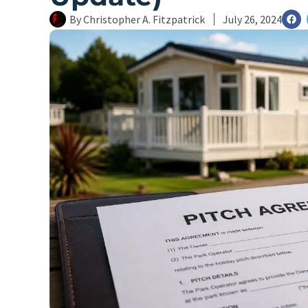
By
Christopher A. Fitzpatrick
July 26, 2024