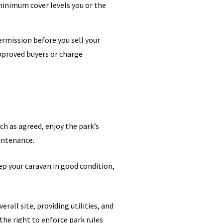
minimum cover levels you or the
rmission before you sell your
approved buyers or charge
ch as agreed, enjoy the park’s
aintenance.
eep your caravan in good condition,
rall site, providing utilities, and
the right to enforce park rules