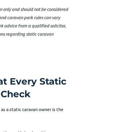
ion only and should not be considered
 and caravan park rules can vary
 advice from a qualified solicitor,
ons regarding static caravan
t Every Static
 Check
s a static caravan owner is the