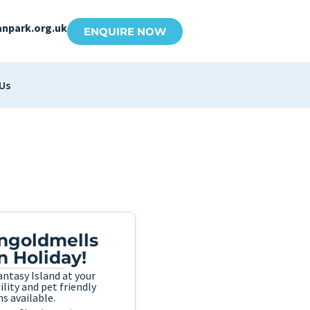
anpark.org.uk
ENQUIRE NOW
Us
Ingoldmells
n Holiday!
ntasy Island at your
lity and pet friendly
s available.