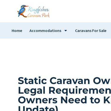
Home
Accommodations
Caravans For Sale
Static Caravan Ow
Legal Requiremen
Owners Need to K
Update)