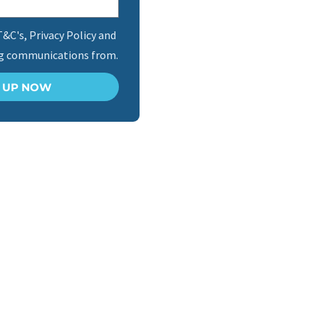
T&C's, Privacy Policy and
ng communications from.
N UP NOW