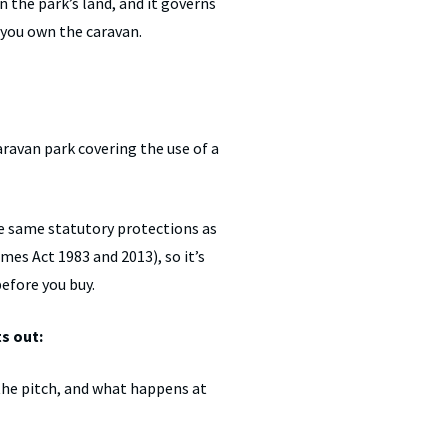
n the park’s land, and it governs
 you own the caravan.
ravan park covering the use of a
e same statutory protections as
es Act 1983 and 2013), so it’s
before you buy.
s out:
the pitch, and what happens at