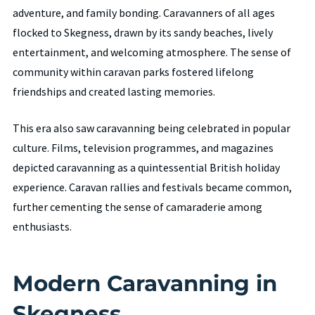
adventure, and family bonding. Caravanners of all ages
flocked to Skegness, drawn by its sandy beaches, lively
entertainment, and welcoming atmosphere. The sense of
community within caravan parks fostered lifelong
friendships and created lasting memories.
This era also saw caravanning being celebrated in popular
culture. Films, television programmes, and magazines
depicted caravanning as a quintessential British holiday
experience. Caravan rallies and festivals became common,
further cementing the sense of camaraderie among
enthusiasts.
Modern Caravanning in
Skegness