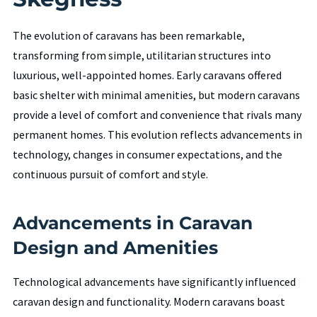
The evolution of caravans has been remarkable,
transforming from simple, utilitarian structures into
luxurious, well-appointed homes. Early caravans offered
basic shelter with minimal amenities, but modern caravans
provide a level of comfort and convenience that rivals many
permanent homes. This evolution reflects advancements in
technology, changes in consumer expectations, and the
continuous pursuit of comfort and style.
Advancements in Caravan
Design and Amenities
Technological advancements have significantly influenced
caravan design and functionality. Modern caravans boast