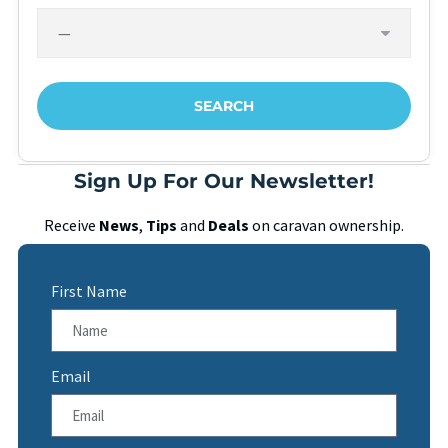
Sign Up For Our Newsletter!
Receive
News
,
Tips
and
Deals
on caravan ownership.
First Name
Email