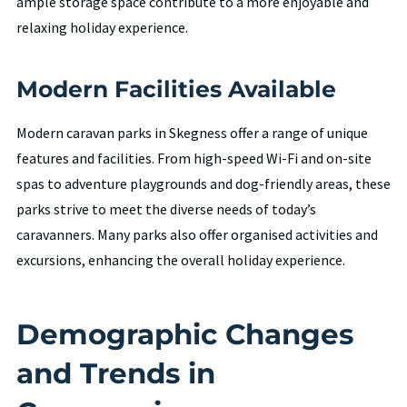
ample storage space contribute to a more enjoyable and
relaxing holiday experience.
Modern Facilities Available
Modern caravan parks in Skegness offer a range of unique
features and facilities. From high-speed Wi-Fi and on-site
spas to adventure playgrounds and dog-friendly areas, these
parks strive to meet the diverse needs of today’s
caravanners. Many parks also offer organised activities and
excursions, enhancing the overall holiday experience.
Demographic Changes
and Trends in