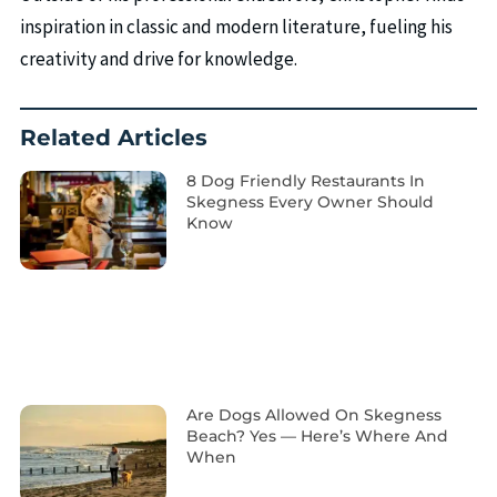
inspiration in classic and modern literature, fueling his
creativity and drive for knowledge.
Related Articles
8 Dog Friendly Restaurants In
Skegness Every Owner Should
Know
Are Dogs Allowed On Skegness
Beach? Yes — Here’s Where And
When