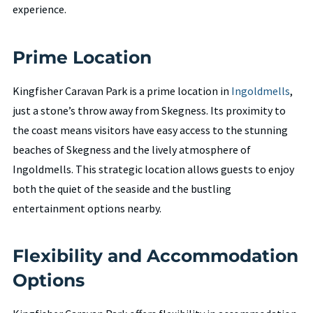
experience.
Prime Location
Kingfisher Caravan Park is a prime location in
Ingoldmells
,
just a stone’s throw away from Skegness. Its proximity to
the coast means visitors have easy access to the stunning
beaches of Skegness and the lively atmosphere of
Ingoldmells. This strategic location allows guests to enjoy
both the quiet of the seaside and the bustling
entertainment options nearby.
Flexibility and Accommodation
Options