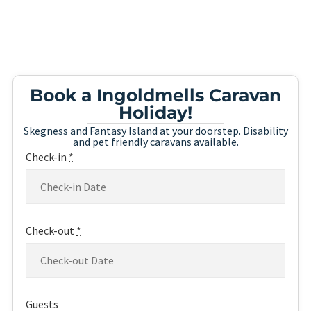
Book a Ingoldmells Caravan
Holiday!
Skegness and Fantasy Island at your doorstep. Disability
and pet friendly caravans available.
Check-in
*
Check-out
*
Guests