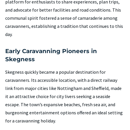
platform for enthusiasts to share experiences, plan trips,
and advocate for better facilities and road conditions. This
communal spirit fostered a sense of camaraderie among
caravanners, establishing a tradition that continues to this
day.
Early Caravanning Pioneers in
Skegness
Skegness quickly became a popular destination for
caravanners. Its accessible location, with a direct railway
link from major cities like Nottingham and Sheffield, made
it an attractive choice for city livers seeking a seaside
escape. The town’s expansive beaches, fresh sea air, and
burgeoning entertainment options offered an ideal setting
for a caravanning holiday.