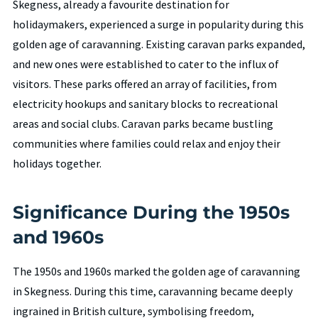
Skegness, already a favourite destination for
holidaymakers, experienced a surge in popularity during this
golden age of caravanning. Existing caravan parks expanded,
and new ones were established to cater to the influx of
visitors. These parks offered an array of facilities, from
electricity hookups and sanitary blocks to recreational
areas and social clubs. Caravan parks became bustling
communities where families could relax and enjoy their
holidays together.
Significance During the 1950s
and 1960s
The 1950s and 1960s marked the golden age of caravanning
in Skegness. During this time, caravanning became deeply
ingrained in British culture, symbolising freedom,