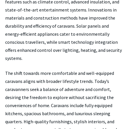
features such as climate control, advanced insulation, and
state-of-the-art entertainment systems. Innovations in
materials and construction methods have improved the
durability and efficiency of caravans. Solar panels and
energy-efficient appliances cater to environmentally
conscious travellers, while smart technology integration
offers enhanced control over lighting, heating, and security
systems.
The shift towards more comfortable and well-equipped
caravans aligns with broader lifestyle trends. Today’s
caravanners seek a balance of adventure and comfort,
desiring the freedom to explore without sacrificing the
conveniences of home. Caravans include fully equipped
kitchens, spacious bathrooms, and luxurious sleeping
quarters. High-quality furnishings, stylish interiors, and