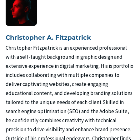
Christopher A. Fitzpatrick
Christopher Fitzpatrick is an experienced professional
with a self-taught background in graphic design and
extensive experience in digital marketing. His is portfolio
includes collaborating with multiple companies to
deliver captivating websites, create engaging
educational content, and developing branding solutions
tailored to the unique needs of each client.Skilled in
search engine optimisation (SEO) and the Adobe Suite,
he confidently combines creativity with technical
precision to drive visibility and enhance brand presence.
Outside of his professional endeavors, Christopher finds