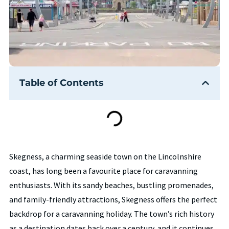
Table of Contents
Skegness, a charming seaside town on the Lincolnshire
coast, has long been a favourite place for caravanning
enthusiasts. With its sandy beaches, bustling promenades,
and family-friendly attractions, Skegness offers the perfect
backdrop for a caravanning holiday. The town’s rich history
as a destination dates back over a century, and it continues