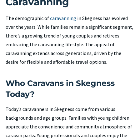
Caravanning
The demographic of
caravanning
in Skegness has evolved
over the years. While families remain a significant segment,
there’s a growing trend of young couples and retirees
embracing the caravanning lifestyle. The appeal of
caravanning extends across generations, driven by the
desire for flexible and affordable travel options.
Who Caravans in Skegness
Today?
Today’s caravanners in Skegness come from various
backgrounds and age groups. Families with young children
appreciate the convenience and community atmosphere of
caravan parks. Young professionals and couples enjoy the