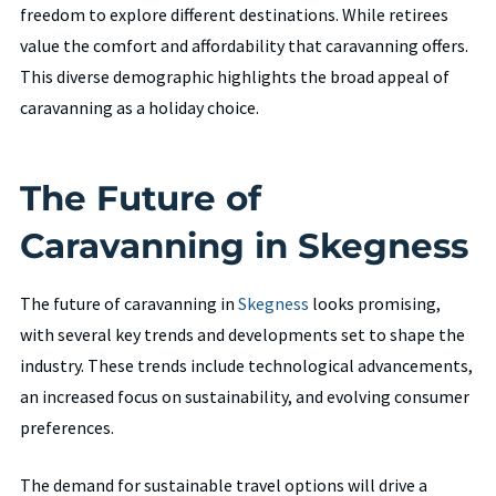
freedom to explore different destinations. While retirees
value the comfort and affordability that caravanning offers.
This diverse demographic highlights the broad appeal of
caravanning as a holiday choice.
The Future of
Caravanning in Skegness
The future of caravanning in
Skegness
looks promising,
with several key trends and developments set to shape the
industry. These trends include technological advancements,
an increased focus on sustainability, and evolving consumer
preferences.
The demand for sustainable travel options will drive a