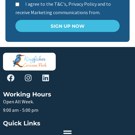
I agree to the T&C's, Privacy Policy and to
receive Marketing communications from.
SIGN UP NOW
Working Hours
Open All Week.
9:00 am - 5:00 pm
Quick Links