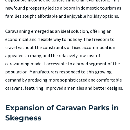
newfound prosperity led to a boom in domestic tourism as
families sought affordable and enjoyable holiday options.
Caravanning emerged as an ideal solution, offering an
economical and flexible way to holiday. The freedom to
travel without the constraints of fixed accommodation
appealed to many, and the relatively low cost of
caravanning made it accessible to a broad segment of the
population. Manufacturers responded to this growing
demand by producing more sophisticated and comfortable
caravans, featuring improved amenities and better designs.
Expansion of Caravan Parks in
Skegness