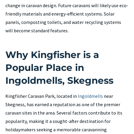
change in caravan design. Future caravans will likely use eco-
friendly materials and energy-efficient systems. Solar
panels, composting toilets, and water recycling systems
will become standard features.
Why Kingfisher is a
Popular Place in
Ingoldmells, Skegness
Kingfisher Caravan Park, located in
Ingoldmells
near
Skegness, has earned a reputation as one of the premier
caravan sites in the area. Several factors contribute to its
popularity, making it a sought-after destination for
holidaymakers seeking a memorable caravanning