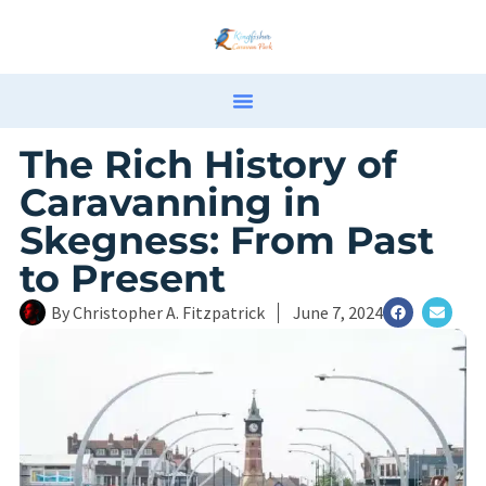
The Rich History of
Caravanning in
Skegness: From Past
to Present
By
Christopher A. Fitzpatrick
June 7, 2024