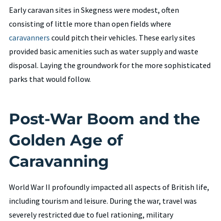
Early caravan sites in Skegness were modest, often
consisting of little more than open fields where
caravanners
could pitch their vehicles. These early sites
provided basic amenities such as water supply and waste
disposal. Laying the groundwork for the more sophisticated
parks that would follow.
Post-War Boom and the
Golden Age of
Caravanning
World War II profoundly impacted all aspects of British life,
including tourism and leisure. During the war, travel was
severely restricted due to fuel rationing, military