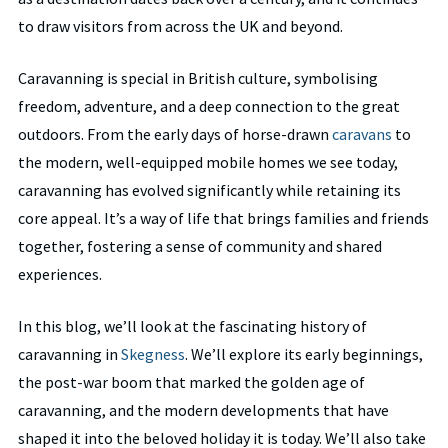
to draw visitors from across the UK and beyond.
Caravanning is special in British culture, symbolising
freedom, adventure, and a deep connection to the great
outdoors. From the early days of horse-drawn
caravans
to
the modern, well-equipped mobile homes we see today,
caravanning has evolved significantly while retaining its
core appeal. It’s a way of life that brings families and friends
together, fostering a sense of community and shared
experiences.
In this blog, we’ll look at the fascinating history of
caravanning in
Skegness
. We’ll explore its early beginnings,
the post-war boom that marked the golden age of
caravanning, and the modern developments that have
shaped it into the beloved holiday it is today. We’ll also take