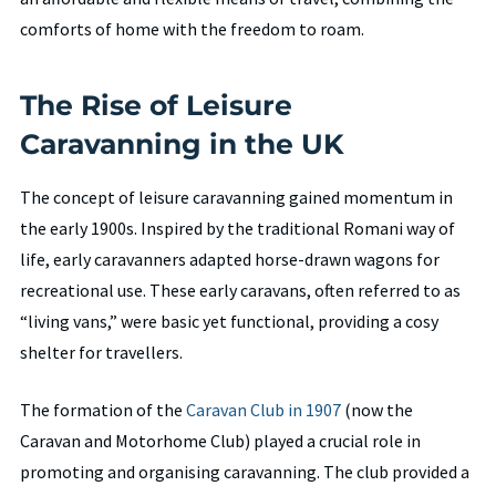
comforts of home with the freedom to roam.
The Rise of Leisure
Caravanning in the UK
The concept of leisure caravanning gained momentum in
the early 1900s. Inspired by the traditional Romani way of
life, early caravanners adapted horse-drawn wagons for
recreational use. These early caravans, often referred to as
“living vans,” were basic yet functional, providing a cosy
shelter for travellers.
The formation of the
Caravan Club in 1907
(now the
Caravan and Motorhome Club) played a crucial role in
promoting and organising caravanning. The club provided a