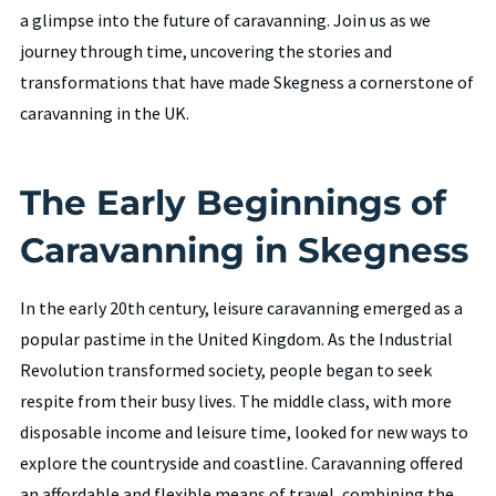
a glimpse into the future of caravanning. Join us as we
journey through time, uncovering the stories and
transformations that have made Skegness a cornerstone of
caravanning in the UK.
The Early Beginnings of
Caravanning in Skegness
In the early 20th century, leisure caravanning emerged as a
popular pastime in the United Kingdom. As the Industrial
Revolution transformed society, people began to seek
respite from their busy lives. The middle class, with more
disposable income and leisure time, looked for new ways to
explore the countryside and coastline. Caravanning offered
an affordable and flexible means of travel, combining the