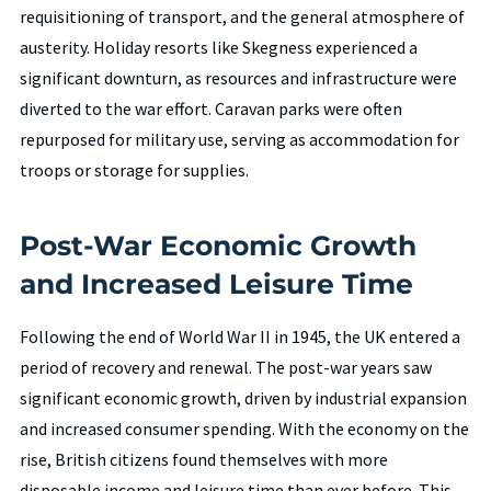
requisitioning of transport, and the general atmosphere of
austerity. Holiday resorts like Skegness experienced a
significant downturn, as resources and infrastructure were
diverted to the war effort. Caravan parks were often
repurposed for military use, serving as accommodation for
troops or storage for supplies.
Post-War Economic Growth
and Increased Leisure Time
Following the end of World War II in 1945, the UK entered a
period of recovery and renewal. The post-war years saw
significant economic growth, driven by industrial expansion
and increased consumer spending. With the economy on the
rise, British citizens found themselves with more
disposable income and leisure time than ever before. This