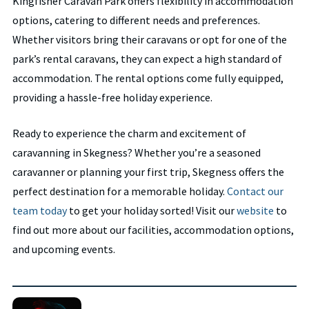
Kingfisher Caravan Park offers flexibility in accommodation
options, catering to different needs and preferences.
Whether visitors bring their caravans or opt for one of the
park’s rental caravans, they can expect a high standard of
accommodation. The rental options come fully equipped,
providing a hassle-free holiday experience.
Ready to experience the charm and excitement of
caravanning in Skegness? Whether you’re a seasoned
caravanner or planning your first trip, Skegness offers the
perfect destination for a memorable holiday.
Contact our
team today
to get your holiday sorted! Visit our
website
to
find out more about our facilities, accommodation options,
and upcoming events.