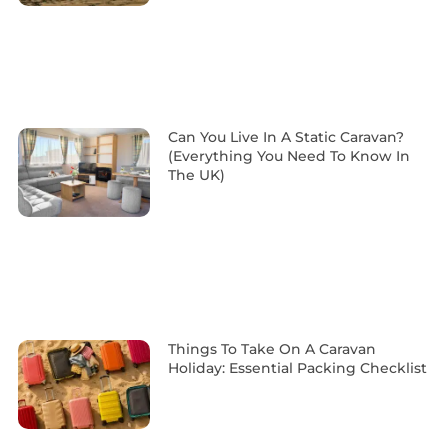
Can You Live In A Static Caravan?
(Everything You Need To Know In
The UK)
Things To Take On A Caravan
Holiday: Essential Packing Checklist