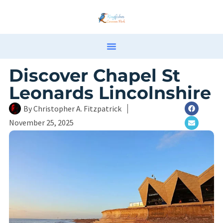
Discover Chapel St
Leonards Lincolnshire
By
Christopher A. Fitzpatrick
November 25, 2025