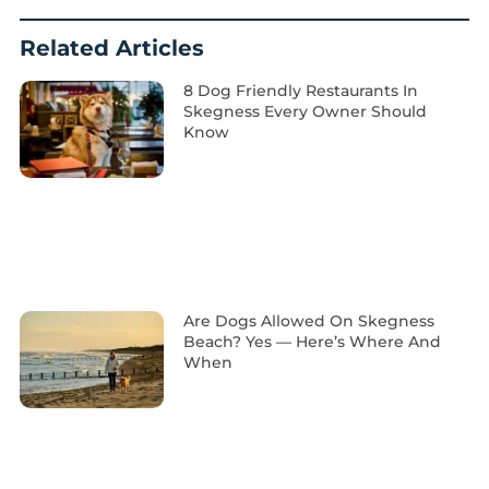
Related Articles
8 Dog Friendly Restaurants In
Skegness Every Owner Should
Know
Are Dogs Allowed On Skegness
Beach? Yes — Here’s Where And
When