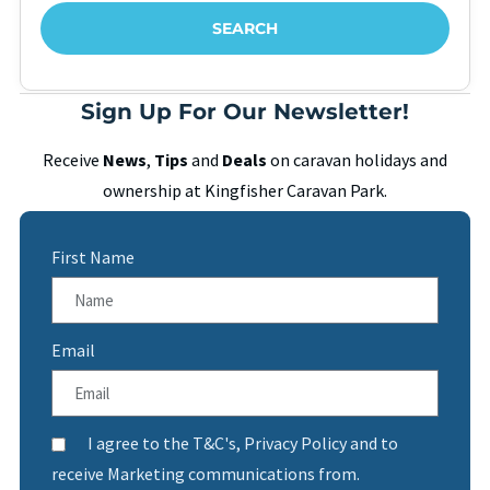
Sign Up For Our Newsletter!
Receive
News
,
Tips
and
Deals
on caravan holidays and
ownership at Kingfisher Caravan Park.
First Name
Email
I agree to the T&C's, Privacy Policy and to
receive Marketing communications from.