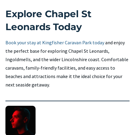
Explore Chapel St
Leonards Today
Book your stay at Kingfisher Caravan Park today
and enjoy
the perfect base for exploring Chapel St Leonards,
Ingoldmells, and the wider Lincolnshire coast. Comfortable
caravans, family-friendly facilities, and easy access to
beaches and attractions make it the ideal choice for your
next seaside getaway.