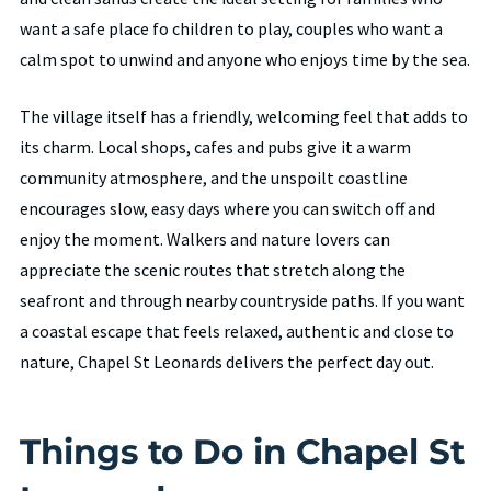
want a safe place fo children to play, couples who want a
calm spot to unwind and anyone who enjoys time by the sea.
The village itself has a friendly, welcoming feel that adds to
its charm. Local shops, cafes and pubs give it a warm
community atmosphere, and the unspoilt coastline
encourages slow, easy days where you can switch off and
enjoy the moment. Walkers and nature lovers can
appreciate the scenic routes that stretch along the
seafront and through nearby countryside paths. If you want
a coastal escape that feels relaxed, authentic and close to
nature, Chapel St Leonards delivers the perfect day out.
Things to Do in Chapel St