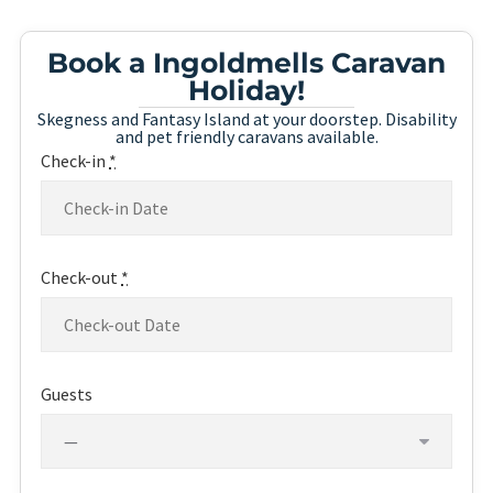
Book a Ingoldmells Caravan
Holiday!
Skegness and Fantasy Island at your doorstep. Disability
and pet friendly caravans available.
Check-in
*
Check-out
*
Guests