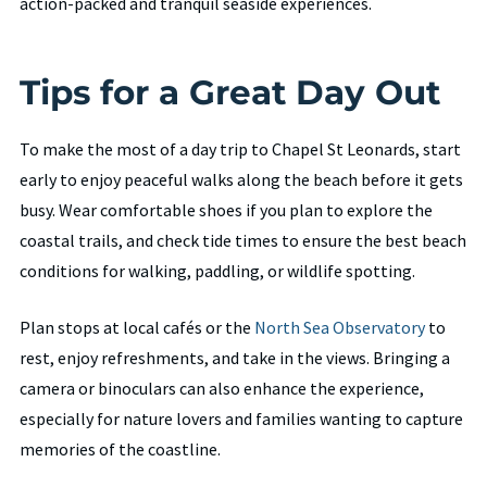
action-packed and tranquil seaside experiences.
Tips for a Great Day Out
To make the most of a day trip to Chapel St Leonards, start
early to enjoy peaceful walks along the beach before it gets
busy. Wear comfortable shoes if you plan to explore the
coastal trails, and check tide times to ensure the best beach
conditions for walking, paddling, or wildlife spotting.
Plan stops at local cafés or the
North Sea Observatory
to
rest, enjoy refreshments, and take in the views. Bringing a
camera or binoculars can also enhance the experience,
especially for nature lovers and families wanting to capture
memories of the coastline.