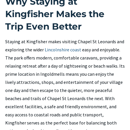
Why Staying at
Kingfisher Makes the
Trip Even Better
Staying at Kingfisher makes visiting Chapel St Leonards and
exploring the wider
Lincolnshire coast
easy and enjoyable.
The park offers modern, comfortable caravans, providing a
relaxing retreat after a day of sightseeing or beach walks. Its
prime location in Ingoldmells means you can enjoy the
lively attractions, shops, and entertainment of your village
one day and then escape to the quieter, more peaceful
beaches and trails of Chapel St Leonards the next. With
excellent facilities, a safe and friendly environment, and
easy access to coastal roads and public transport,
Kingfisher serves as the perfect base for balancing both