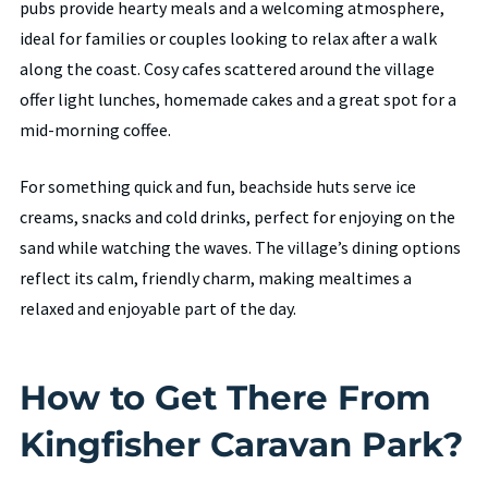
pubs provide hearty meals and a welcoming atmosphere,
ideal for families or couples looking to relax after a walk
along the coast. Cosy cafes scattered around the village
offer light lunches, homemade cakes and a great spot for a
mid-morning coffee.
For something quick and fun, beachside huts serve ice
creams, snacks and cold drinks, perfect for enjoying on the
sand while watching the waves. The village’s dining options
reflect its calm, friendly charm, making mealtimes a
relaxed and enjoyable part of the day.
How to Get There From
Kingfisher Caravan Park?