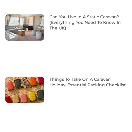
Can You Live In A Static Caravan?
(Everything You Need To Know In
The UK)
Things To Take On A Caravan
Holiday: Essential Packing Checklist