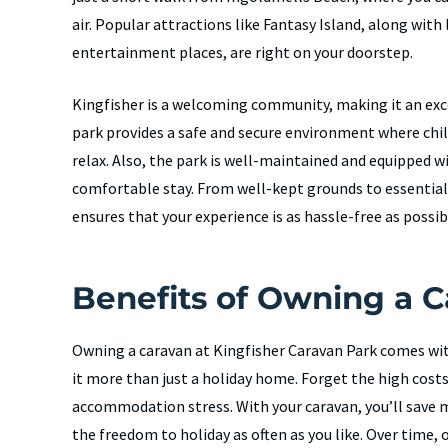
air. Popular attractions like Fantasy Island, along with
entertainment places, are right on your doorstep.
Kingfisher is a welcoming community, making it an exce
park provides a safe and secure environment where chi
relax. Also, the park is well-maintained and equipped w
comfortable stay. From well-kept grounds to essential
ensures that your experience is as hassle-free as possib
Benefits of Owning a 
Owning a caravan at Kingfisher Caravan Park comes wi
it more than just a holiday home. Forget the high cost
accommodation stress. With your caravan, you’ll save m
the freedom to holiday as often as you like. Over time