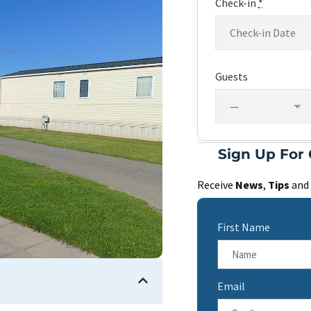
Check-in
*
Guests
Sign Up For 
Receive
News
,
Tips
and
First Name
Email