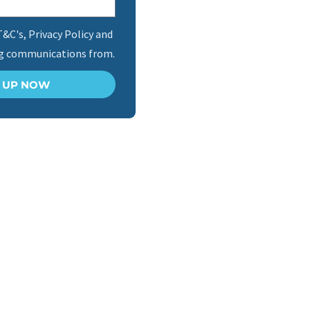
T&C's, Privacy Policy and
ng communications from.
N UP NOW