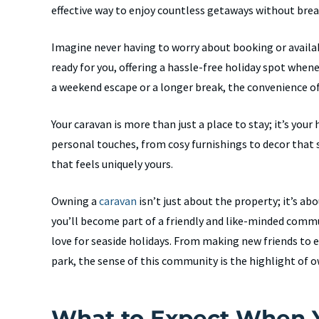
effective way to enjoy countless getaways without brea
Imagine never having to worry about booking or availab
ready for you, offering a hassle-free holiday spot when
a weekend escape or a longer break, the convenience o
Your caravan is more than just a place to stay; it’s yo
personal touches, from cosy furnishings to decor that s
that feels uniquely yours.
Owning a
caravan
isn’t just about the property; it’s abo
you’ll become part of a friendly and like-minded comm
love for seaside holidays. From making new friends to
park, the sense of this community is the highlight of 
What to Expect When 