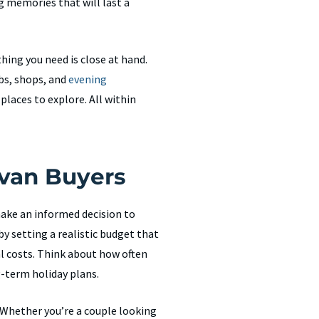
ng memories that will last a
hing you need is close at hand.
bs, shops, and
evening
 places to explore. All within
avan Buyers
make an informed decision to
y setting a realistic budget that
al costs. Think about how often
g-term holiday plans.
. Whether you’re a couple looking