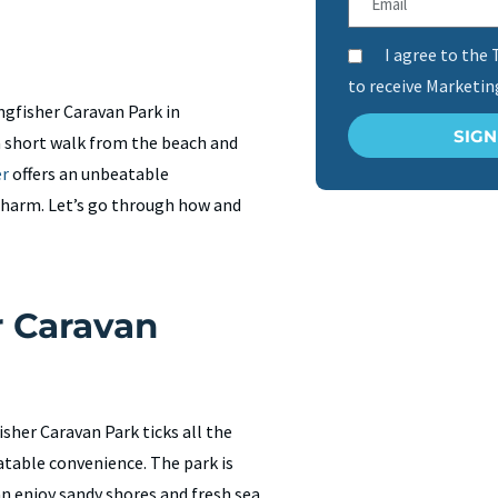
I agree to the 
to receive Marketi
ngfisher Caravan Park in
SIG
 a short walk from the beach and
er
offers an unbeatable
charm. Let’s go through how and
 Caravan
sher Caravan Park ticks all the
eatable convenience. The park is
n enjoy sandy shores and fresh sea