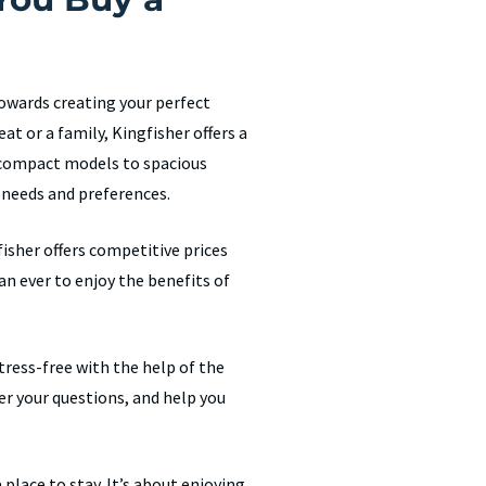
towards creating your perfect
at or a family, Kingfisher offers a
m compact models to spacious
 needs and preferences.
isher offers competitive prices
an ever to enjoy the benefits of
ress-free with the help of the
er your questions, and help you
place to stay. It’s about enjoying