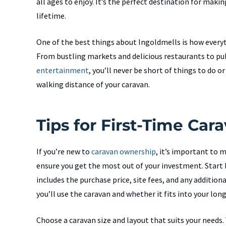
all ages to enjoy. It’s the perfect destination for maki
lifetime.
One of the best things about Ingoldmells is how everyt
From bustling markets and delicious restaurants to pu
entertainment
, you’ll never be short of things to do or
walking distance of your caravan.
Tips for First-Time Car
If you’re new to
caravan ownership
, it’s important to 
ensure you get the most out of your investment. Start b
includes the purchase price, site fees, and any addition
you’ll use the caravan and whether it fits into your lon
Choose a caravan size and layout that suits your needs