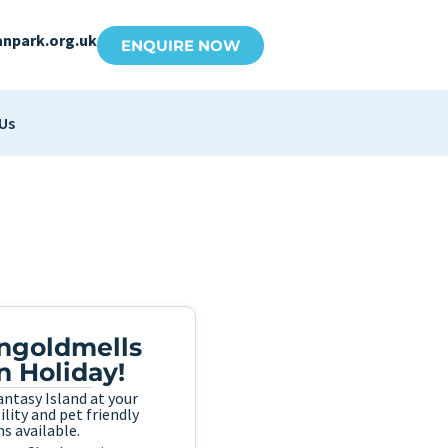
anpark.org.uk
ENQUIRE NOW
Us
Ingoldmells
n Holiday!
ntasy Island at your
lity and pet friendly
s available.