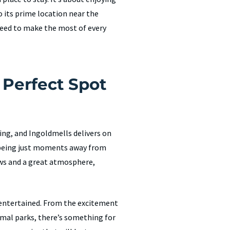
o its prime location near the
need to make the most of every
 Perfect Spot
ing, and Ingoldmells delivers on
d being just moments away from
ews and a great atmosphere,
e entertained. From the excitement
mal parks, there’s something for