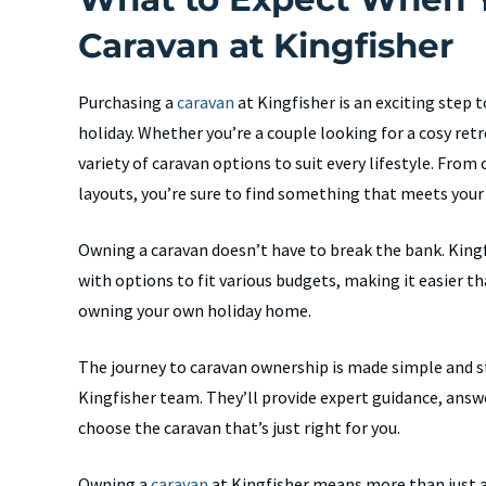
Caravan at Kingfisher
Purchasing a
caravan
at Kingfisher is an exciting step 
holiday. Whether you’re a couple looking for a cosy retre
variety of caravan options to suit every lifestyle. Fro
layouts, you’re sure to find something that meets your
Owning a caravan doesn’t have to break the bank. Kingf
with options to fit various budgets, making it easier th
owning your own holiday home.
The journey to caravan ownership is made simple and st
Kingfisher team. They’ll provide expert guidance, answ
choose the caravan that’s just right for you.
Owning a
caravan
at Kingfisher means more than just a 