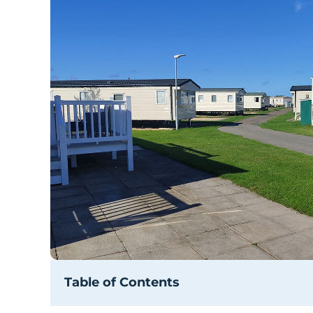
Table of Contents