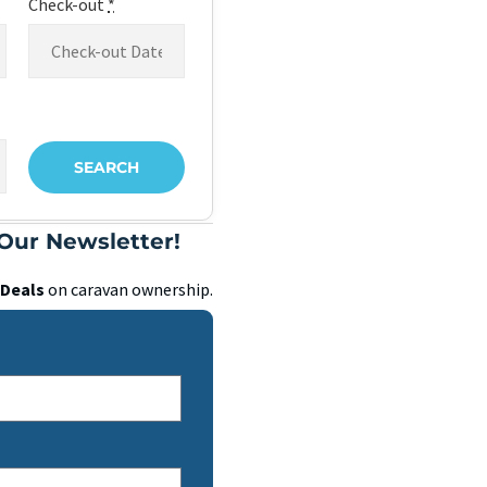
Check-out
*
Our Newsletter!
Deals
on caravan ownership.