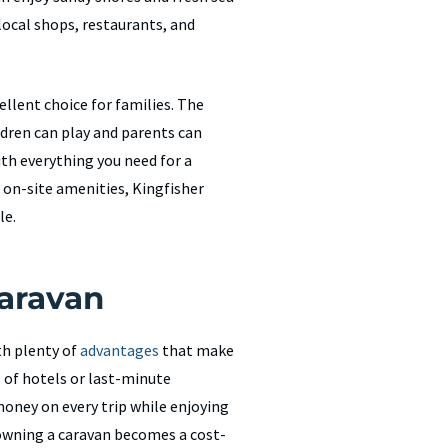
 local shops, restaurants, and
llent choice for families. The
ldren can play and parents can
ith everything you need for a
 on-site amenities, Kingfisher
le.
Caravan
th plenty of
advantages
that make
s of hotels or last-minute
oney on every trip while enjoying
, owning a caravan becomes a cost-