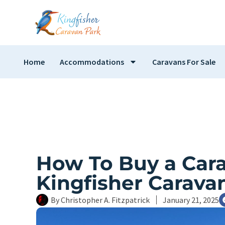
Home
Accommodations
Caravans For Sale
How To Buy a Cara
Kingfisher Carava
By
Christopher A. Fitzpatrick
January 21, 2025