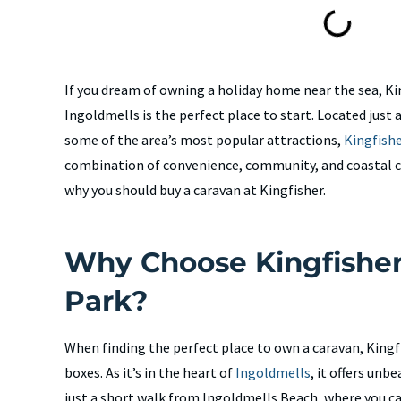
If you dream of owning a holiday home near the sea, Ki
Ingoldmells is the perfect place to start. Located just
some of the area’s most popular attractions,
Kingfish
combination of convenience, community, and coastal 
why you should buy a caravan at Kingfisher.
Why Choose Kingfisher
Park?
When finding the perfect place to own a caravan, Kingfi
boxes. As it’s in the heart of
Ingoldmells
, it offers unb
just a short walk from Ingoldmells Beach, where you ca