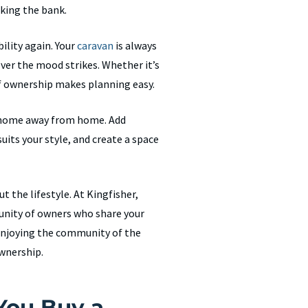
king the bank.
ility again. Your
caravan
is always
ever the mood strikes. Whether it’s
f ownership makes planning easy.
ur home away from home. Add
uits your style, and create a space
ut the lifestyle. At Kingfisher,
unity of owners who share your
 enjoying the community of the
ownership.
You Buy a