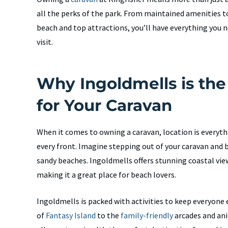
all the perks of the park. From maintained amenities t
beach and top attractions, you’ll have everything you 
visit.
Why Ingoldmells is the
for Your Caravan
When it comes to owning a caravan, location is everyth
every front. Imagine stepping out of your caravan an
sandy beaches. Ingoldmells offers stunning coastal vi
making it a great place for beach lovers.
Ingoldmells is packed with activities to keep everyon
of
Fantasy Island
to the
family-friendly
arcades and ani