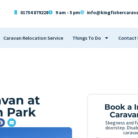
01754 879228
9 am - 5 pm
info@kingfishercarav
Caravan Relocation Service
Things To Do
Contact 
van at
Book a 
n Park
Carava
Skegness and Fa
doorstep. Disabi
caravan