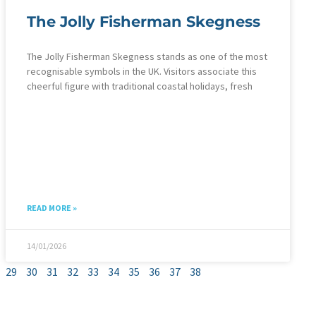
The Jolly Fisherman Skegness
The Jolly Fisherman Skegness stands as one of the most
recognisable symbols in the UK. Visitors associate this
cheerful figure with traditional coastal holidays, fresh
READ MORE »
14/01/2026
29
30
31
32
33
34
35
36
37
38