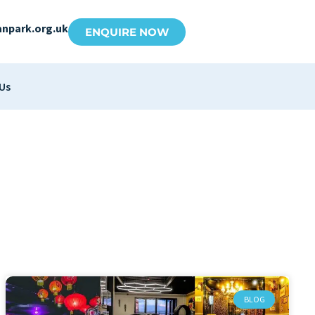
anpark.org.uk
ENQUIRE NOW
Us
BLOG