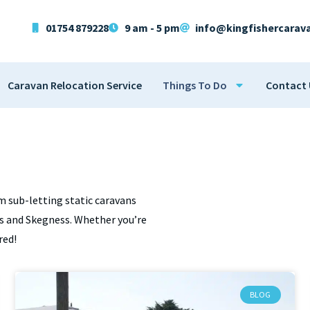
01754 879228
9 am - 5 pm
info@kingfishercarav
Caravan Relocation Service
Things To Do
Contact 
m sub-letting static caravans
lls and Skegness. Whether you’re
red!
BLOG