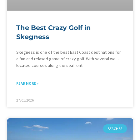
The Best Crazy Golf in
Skegness
Skegness is one of the best East Coast destinations for
a fun and relaxed game of crazy golf. With several well-
located courses along the seafront
READ MORE »
27/01/2026
BEACHES