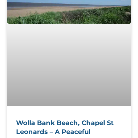
Wolla Bank Beach, Chapel St
Leonards – A Peaceful