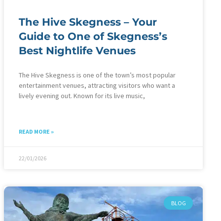
The Hive Skegness – Your
Guide to One of Skegness’s
Best Nightlife Venues
The Hive Skegness is one of the town’s most popular
entertainment venues, attracting visitors who want a
lively evening out. Known for its live music,
READ MORE »
22/01/2026
BLOG