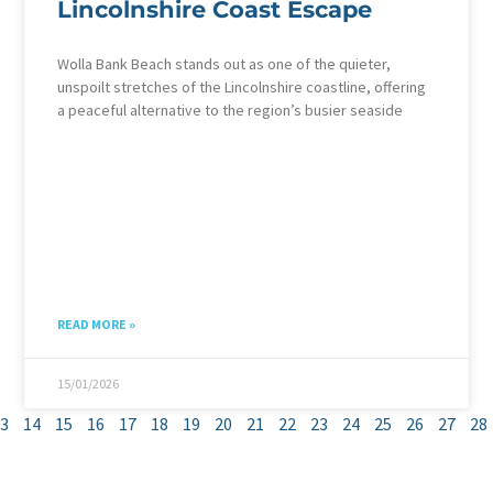
Lincolnshire Coast Escape
Wolla Bank Beach stands out as one of the quieter,
unspoilt stretches of the Lincolnshire coastline, offering
a peaceful alternative to the region’s busier seaside
READ MORE »
15/01/2026
3
14
15
16
17
18
19
20
21
22
23
24
25
26
27
28