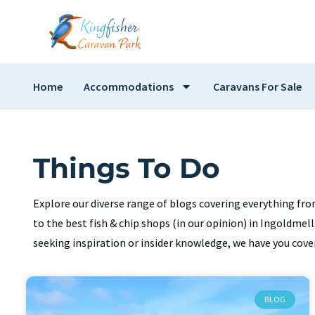
Home
Accommodations
Caravans For Sale
Things To Do
Explore our diverse range of blogs covering everything fro
to the best fish & chip shops (in our opinion) in Ingoldme
seeking inspiration or insider knowledge, we have you cove
BLOG