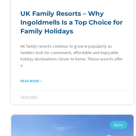
UK Family Resorts – Why
Ingoldmells Is a Top Choice for
Family Holidays
UK family resorts continue to grow in popularity as
families look for convenient, affordable and enjoyable
holiday destinations closer to home. These resorts offer
a
READ MORE »
29/01/2026
BLOG