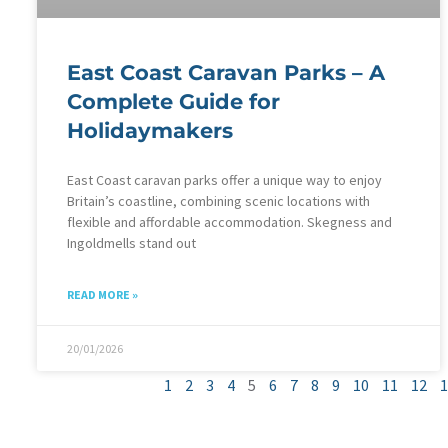
East Coast Caravan Parks – A
Complete Guide for
Holidaymakers
East Coast caravan parks offer a unique way to enjoy
Britain’s coastline, combining scenic locations with
flexible and affordable accommodation. Skegness and
Ingoldmells stand out
READ MORE »
20/01/2026
1
2
3
4
5
6
7
8
9
10
11
12
1