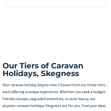
Our Tiers of Caravan
Holidays, Skegness
Your caravan holiday begins now. Choose from our three tiers –
each offering a unique experience. Whether you seek a budget-
friendly escape, upgraded amenities, or pure luxury, our
popular caravan holidays Skegness are for you. Find your ideal