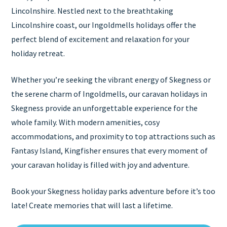
Lincolnshire. Nestled next to the breathtaking
Lincolnshire coast, our Ingoldmells holidays offer the
perfect blend of excitement and relaxation for your
holiday retreat.
Whether you’re seeking the vibrant energy of Skegness or
the serene charm of Ingoldmells, our caravan holidays in
Skegness provide an unforgettable experience for the
whole family. With modern amenities, cosy
accommodations, and proximity to top attractions such as
Fantasy Island, Kingfisher ensures that every moment of
your caravan holiday is filled with joy and adventure.
Book your Skegness holiday parks adventure before it’s too
late! Create memories that will last a lifetime.