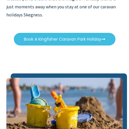
just moments away when you stay at one of our caravan
holidays Skegness.
Book A Kingfisher Caravan Park Holiday