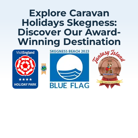
Explore Caravan
Holidays Skegness:
Discover Our Award-
Winning Destination