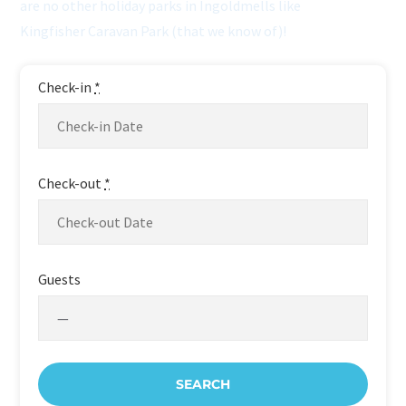
are no other holiday parks in Ingoldmells like
Kingfisher Caravan Park (that we know of)!
Check-in
*
Check-out
*
Guests