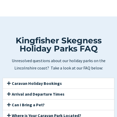
Kingfisher Skegness
Holiday Parks FAQ
Unresolved questions about our holiday parks on the
Lincolnshire coast? Take a look at our FAQ below:
Caravan Holiday Bookings
Arrival and Departure Times
Can I Bring a Pet?
Where is Your Caravan Park Located?