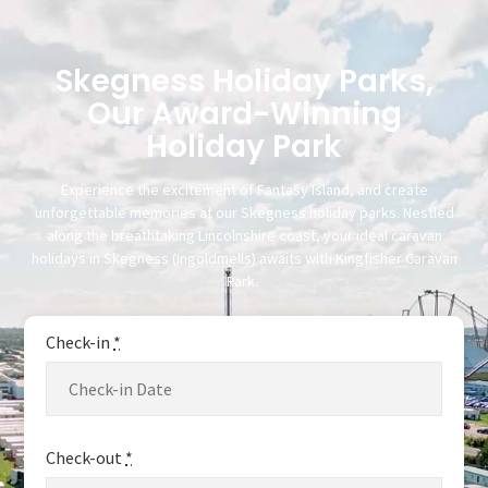
Skegness Holiday Parks,
Our Award-Winning
Holiday Park
Experience the excitement of Fantasy Island, and create
unforgettable memories at our Skegness holiday parks. Nestled
along the breathtaking Lincolnshire coast, your ideal caravan
holidays in Skegness (Ingoldmells) awaits with Kingfisher Caravan
Park.
Check-in
*
Check-out
*