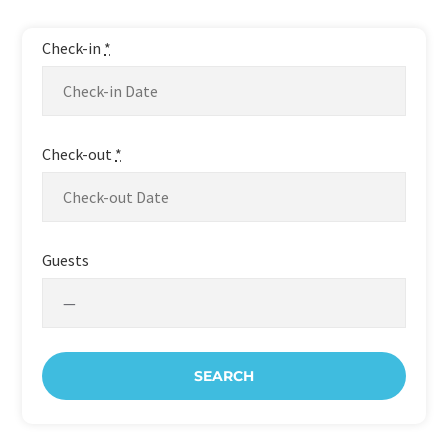
Perfect Holiday!
Check-in
*
Check-out
*
Guests