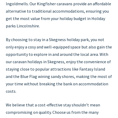
Ingoldmells. Our Kingfisher caravans provide an affordable
alternative to traditional accommodations, ensuring you
get the most value from your holiday budget in Holiday
parks Lincolnshire.
By choosing to stay in a Skegness holiday park, you not
only enjoy a cosy and well-equipped space but also gain the
opportunity to explore in and around the local area. With
our caravan holidays in Skegness, enjoy the convenience of
staying close to popular attractions like Fantasy Island
and the Blue Flag wining sandy shores, making the most of
your time without breaking the bank on accommodation
costs.
We believe that a cost-effective stay shouldn’t mean
compromising on quality. Choose us from the many