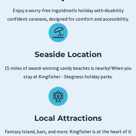
Enjoy a worry-free Ingoldmells holiday with disability
confident caravans, designed for comfort and accessibility.
Seaside Location
15 miles of award-winning sandy beaches is nearby! When you
stay at Kingfisher - Skegness holiday parks.
Local Attractions
Fantasy Island, bars, and more. Kingfisher is at the heart of it