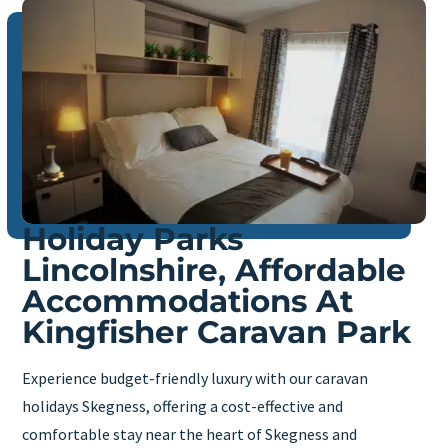
Holiday Parks
Lincolnshire, Affordable
Accommodations At
Kingfisher Caravan Park
Experience budget-friendly luxury with our caravan
holidays Skegness, offering a cost-effective and
comfortable stay near the heart of Skegness and