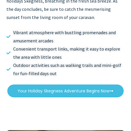
holidays Skegness, breathing in the fresh sea breeze. As
the day concludes, be sure to catch the mesmerising
sunset from the living room of your caravan.
Vibrant atmosphere with bustling promenades and
amusement arcades
Convenient transport links, making it easy to explore
the area with little ones
Outdoor activities such as walking trails and mini-golf
for fun-filled days out
Your Holiday Skegness Adventure Begins Now