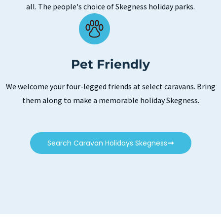
all. The people's choice of Skegness holiday parks.
Pet Friendly
We welcome your four-legged friends at select caravans. Bring
them along to make a memorable holiday Skegness.
Search Caravan Holidays Skegness