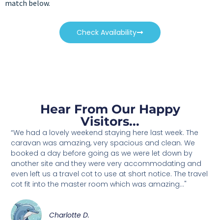
match below.
Check Availability
Hear From Our Happy
Visitors...
“We had a lovely weekend staying here last week. The
caravan was amazing, very spacious and clean. We
booked a day before going as we were let down by
another site and they were very accommodating and
even left us a travel cot to use at short notice. The travel
cot fit into the master room which was amazing..."
Charlotte D.