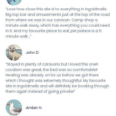
“Love how close this site is to everything in ingoldmells.
Big top bar and amusements just at the top of the road
from where we was in our caravan. Camp shop a
minute walk away, which has everything you could need
in it. And my favourite place to eat, pie palace is a 5
minute walk...”
John D.
“Stayed in plenty of caravans but I loved this one!!
Location was great, the bed was so comfortable!!
Heating was already on for us before we got there
which I thought was extremely thoughtful. My favourite
site in ingoldmells and will definitely be booking through
them again instead of going private!”
Amber H.