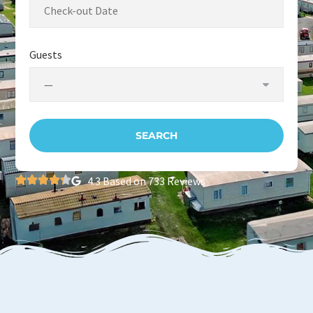
Guests
4.3 Based on 733 Reviews