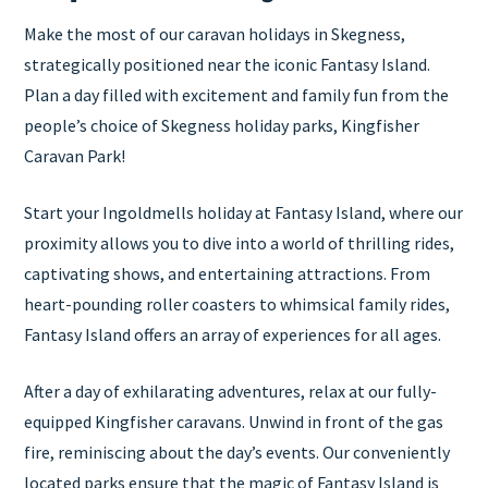
Make the most of our caravan holidays in Skegness,
strategically positioned near the iconic Fantasy Island.
Plan a day filled with excitement and family fun from the
people’s choice of Skegness holiday parks, Kingfisher
Caravan Park!
Start your Ingoldmells holiday at Fantasy Island, where our
proximity allows you to dive into a world of thrilling rides,
captivating shows, and entertaining attractions. From
heart-pounding roller coasters to whimsical family rides,
Fantasy Island offers an array of experiences for all ages.
After a day of exhilarating adventures, relax at our fully-
equipped Kingfisher caravans. Unwind in front of the gas
fire, reminiscing about the day’s events. Our conveniently
located parks ensure that the magic of Fantasy Island is