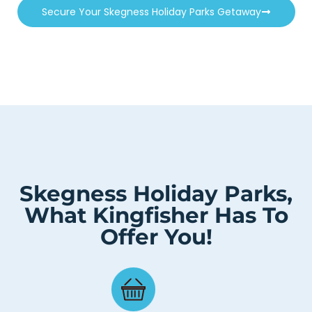
Secure Your Skegness Holiday Parks Getaway
Skegness Holiday Parks,
What Kingfisher Has To
Offer You!