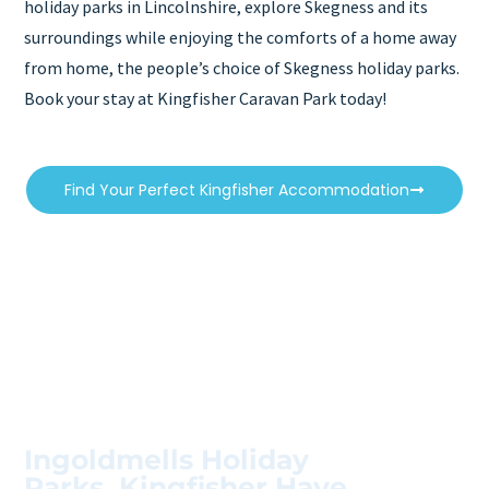
holiday parks in Lincolnshire, explore Skegness and its
surroundings while enjoying the comforts of a home away
from home, the people’s choice of Skegness holiday parks.
Book your stay at Kingfisher Caravan Park today!
Find Your Perfect Kingfisher Accommodation
Ingoldmells Holiday
Parks, Kingfisher Have