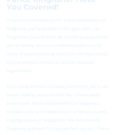
You Covered!
If you’re on the lookout for a seaside holidays to
Skegness, you’ve landed in the right spot – at
Kingfisher Caravan Park we provide an experience.
We’re talking about a handpicked park near 15
miles of award-winning beach. It’s not just a stay;
it’s the people’s choice of caravan holidays
Ingoldmells.
From snug interiors to luxury amenities, we’re all
about making your stay feel like a home away
from home. Want excitement? Our Skegness
holiday parks are situated next to Fantasy Island.
Craving a week of relaxation? We recommend
Skegness seafront for that perfect day out. There