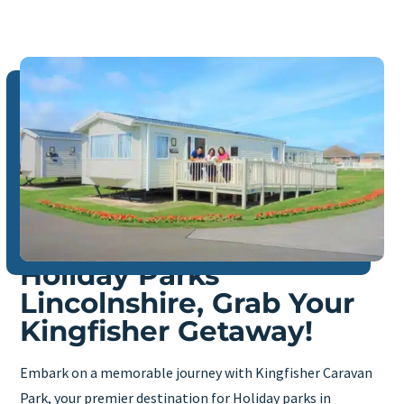
Holiday Parks
Lincolnshire, Grab Your
Kingfisher Getaway!
Embark on a memorable journey with Kingfisher Caravan
Park, your premier destination for Holiday parks in