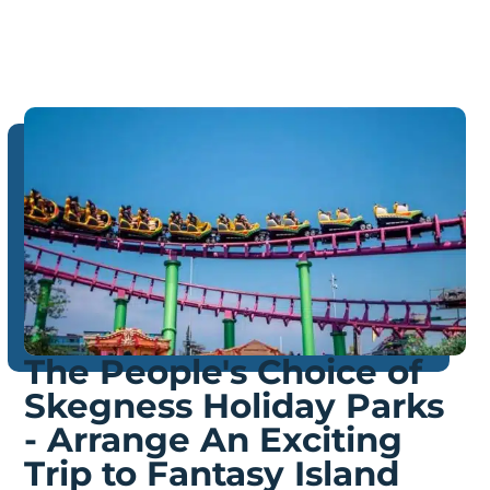
The People's Choice of
Skegness Holiday Parks
- Arrange An Exciting
Trip to Fantasy Island