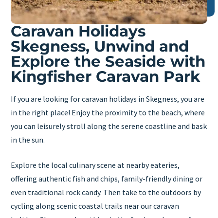
Caravan Holidays
Skegness, Unwind and
Explore the Seaside with
Kingfisher Caravan Park
If you are looking for caravan holidays in Skegness, you are
in the right place! Enjoy the proximity to the beach, where
you can leisurely stroll along the serene coastline and bask
in the sun.
Explore the local culinary scene at nearby eateries,
offering authentic fish and chips, family-friendly dining or
even traditional rock candy. Then take to the outdoors by
cycling along scenic coastal trails near our caravan