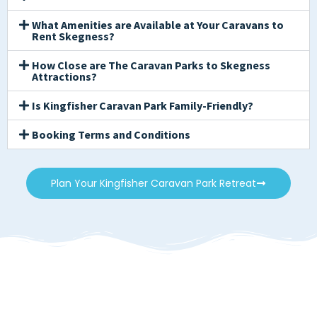
What Amenities are Available at Your Caravans to
Rent Skegness?
How Close are The Caravan Parks to Skegness
Attractions?
Is Kingfisher Caravan Park Family-Friendly?
Booking Terms and Conditions
Plan Your Kingfisher Caravan Park Retreat
Caravans to Rent
Skegness. Find Your