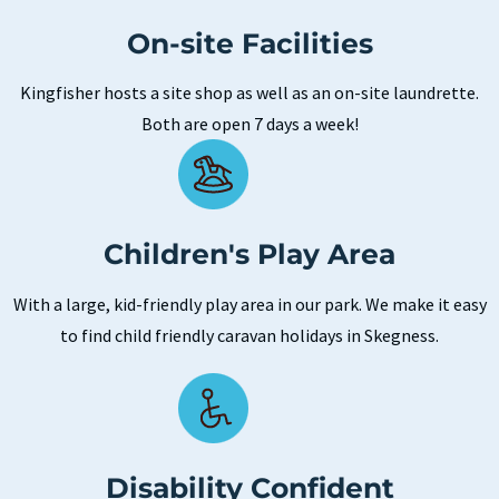
On-site Facilities
Kingfisher hosts a site shop as well as an on-site laundrette.
Both are open 7 days a week!
Children's Play Area
With a large, kid-friendly play area in our park. We make it easy
to find child friendly caravan holidays in Skegness.
Disability Confident