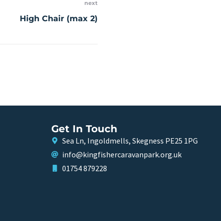
next
High Chair (max 2)
Get In Touch
Sea Ln, Ingoldmells, Skegness PE25 1PG
info@kingfishercaravanpark.org.uk
01754 879228