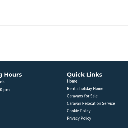
g Hours
Quick Links
Home
ek.
Rent a holiday Home
00 pm
Caravans for Sale
Caravan Relocation Service
Cookie Policy
Privacy Policy