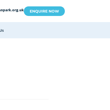
anpark.org.uk
ENQUIRE NOW
Us