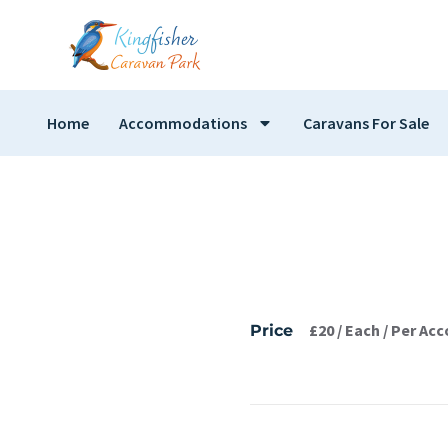
Home
Accommodations
Caravans For Sale
£
20
/ Each / Per A
Price