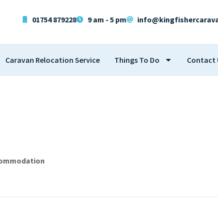
01754 879228
9 am - 5 pm
info@kingfishercarav
Caravan Relocation Service
Things To Do
Contact 
ccommodation