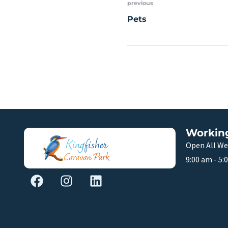
previous
Pets
Workin
Open All We
9:00 am - 5: