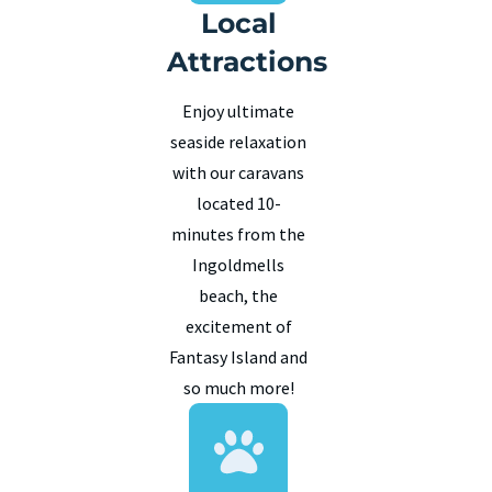
Local
Attractions
Enjoy ultimate
seaside relaxation
with our caravans
located 10-
minutes from the
Ingoldmells
beach, the
excitement of
Fantasy Island and
so much more!