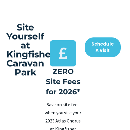
Site
Yourself
at
Schedule
A Visit
Kingfisher
Caravan
Park
ZERO
Site Fees
for 2026*
Save on site fees
when you site your
2023 Atlas Chorus
at Kingfisher