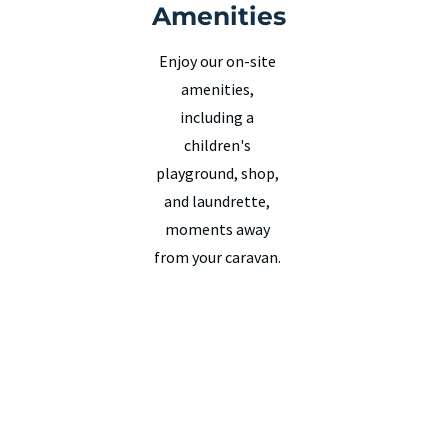
Amenities
Enjoy our on-site
amenities,
including a
children's
playground, shop,
and laundrette,
moments away
from your caravan.