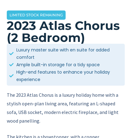
LIMITED STOCK REMAINING
2023 Atlas Chorus
(2 Bedroom)
Luxury master suite with en suite for added
comfort
Ample built-in storage for a tidy space
High-end features to enhance your holiday
experience
The 2023 Atlas Chorus is a luxury holiday home with a
stylish open-plan living area, featuring an L-shaped
sofa, USB socket, modern electric fireplace, and light
wood panelling.
The kitchen is a showstopper, with a copper