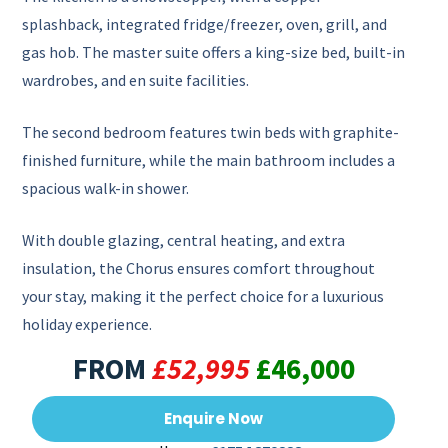
splashback, integrated fridge/freezer, oven, grill, and
gas hob. The master suite offers a king-size bed, built-in
wardrobes, and en suite facilities.
The second bedroom features twin beds with graphite-
finished furniture, while the main bathroom includes a
spacious walk-in shower.
With double glazing, central heating, and extra
insulation, the Chorus ensures comfort throughout
your stay, making it the perfect choice for a luxurious
holiday experience.
FROM
£52,995
£46,000
Enquire Now