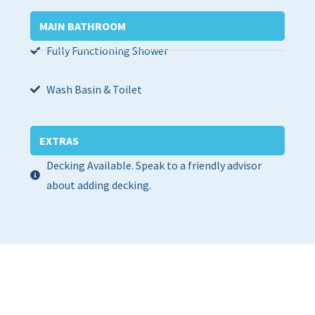
MAIN BATHROOM
Fully Functioning Shower
Wash Basin & Toilet
EXTRAS
Decking Available. Speak to a friendly advisor
about adding decking.