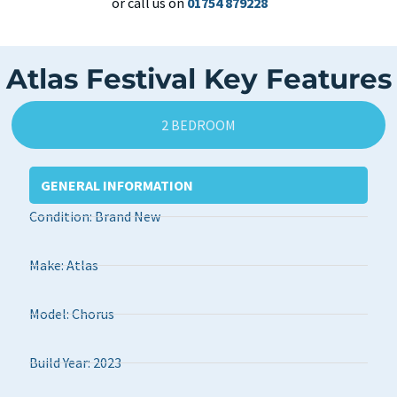
or call us on
01754 879228
Atlas Festival Key Features
2 BEDROOM
GENERAL INFORMATION
Condition: Brand New
Make: Atlas
Model: Chorus
Build Year: 2023