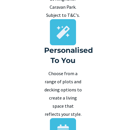
Caravan Park.
Subject to T&C's.
Personalised
To You
Choose from a
range of plots and
decking options to
create a living
space that
reflects your style.