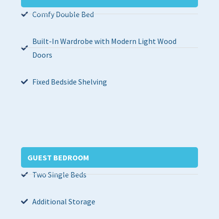
Comfy Double Bed
Built-In Wardrobe with Modern Light Wood
Doors
Fixed Bedside Shelving
GUEST BEDROOM
Two Single Beds
Additional Storage