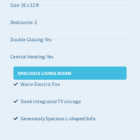
Size: 36 x 12 ft
Bedrooms: 2
Double Glazing: Yes
Central Heating: Yes
SPACIOUS LIVING ROOM
Warm Electric Fire
Sleek Integrated TV storage
Generously Spacious L-shaped Sofa