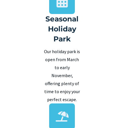
Seasonal
Holiday
Park
Our holiday park is
open from March
to early
November,
offering plenty of
time to enjoy your
perfect escape.