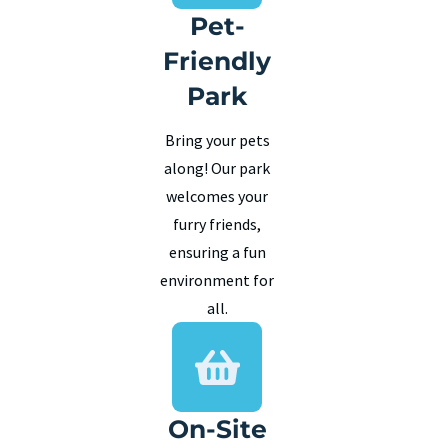
Pet-
Friendly
Park
Bring your pets
along! Our park
welcomes your
furry friends,
ensuring a fun
environment for
all.
On-Site