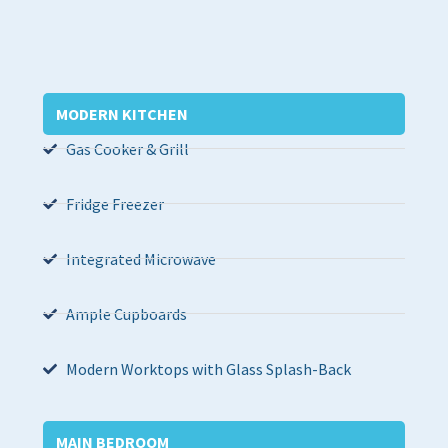
MODERN KITCHEN
Gas Cooker & Grill
Fridge Freezer
Integrated Microwave
Ample Cupboards
Modern Worktops with Glass Splash-Back
MAIN BEDROOM