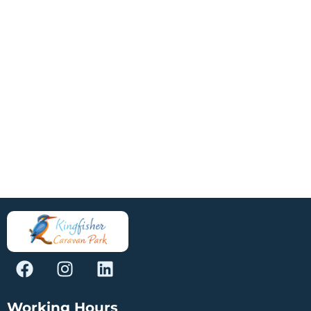
Working Hours