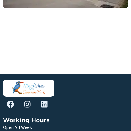
Working Hours
Open All Week.