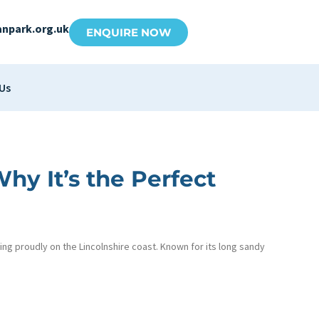
anpark.org.uk
ENQUIRE NOW
Us
y It’s the Perfect
ing proudly on the Lincolnshire coast. Known for its long sandy