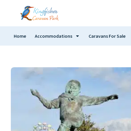
Home
Accommodations
Caravans For Sale