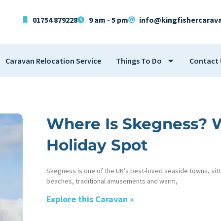
01754 879228
9 am - 5 pm
info@kingfishercarav
Caravan Relocation Service
Things To Do
Contact 
Where Is Skegness? Wh
Holiday Spot
Skegness is one of the UK’s best-loved seaside towns, sitt
beaches, traditional amusements and warm,
Explore this Caravan »