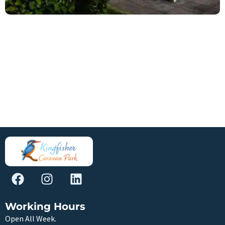
Working Hours
Open All Week.